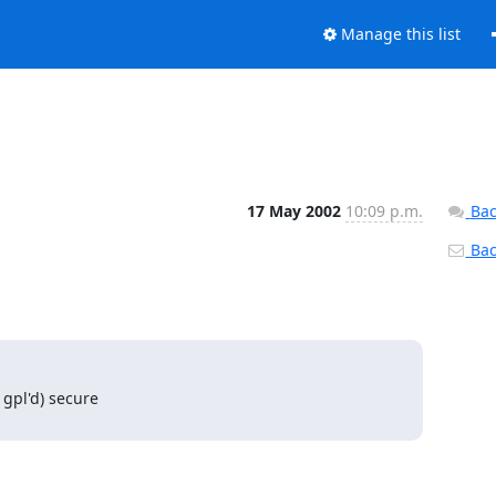
Manage this list
17 May 2002
10:09 p.m.
Bac
Back
pl'd) secure 
