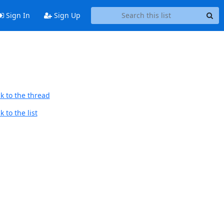
Sign In
Sign Up
k to the thread
 to the list