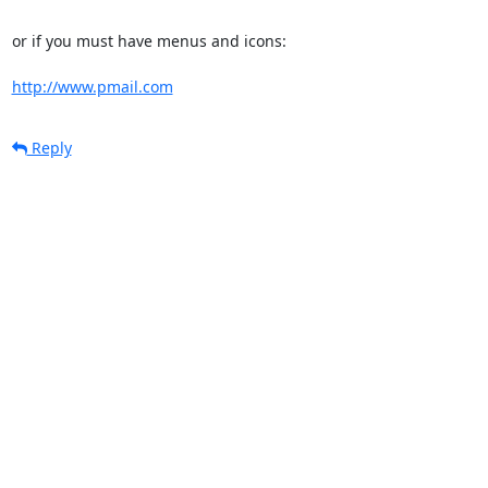
or if you must have menus and icons:

http://www.pmail.com
Reply