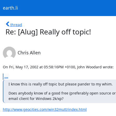
earth.li
thread
Re: [Alug] Really off topic!
Chris Allen
On Fri, May 17, 2002 at 05:58:16PM +0100, John Woodard wrote:
...
I know this is really off topic but please pander to my whim.
Does anybody know of a good free (preferably open source or g
email client for Windows 2k/xp?
http://www.geocities.com/win32mutt/index.html