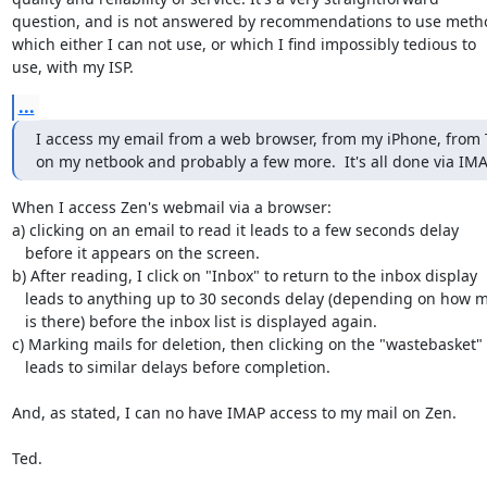
question, and is not answered by recommendations to use metho
which either I can not use, or which I find impossibly tedious to

use, with my ISP.
...
I access my email from a web browser, from my iPhone, from 
on my netbook and probably a few more.  It's all done via IMA
When I access Zen's webmail via a browser:

a) clicking on an email to read it leads to a few seconds delay

   before it appears on the screen.

b) After reading, I click on "Inbox" to return to the inbox display

   leads to anything up to 30 seconds delay (depending on how much

   is there) before the inbox list is displayed again.

c) Marking mails for deletion, then clicking on the "wastebasket"

   leads to similar delays before completion.

And, as stated, I can no have IMAP access to my mail on Zen.

Ted.
