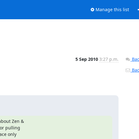
Manage this list
5 Sep 2010
3:27 p.m.
Bac
Back
about Zen &

r pulling

ace only
