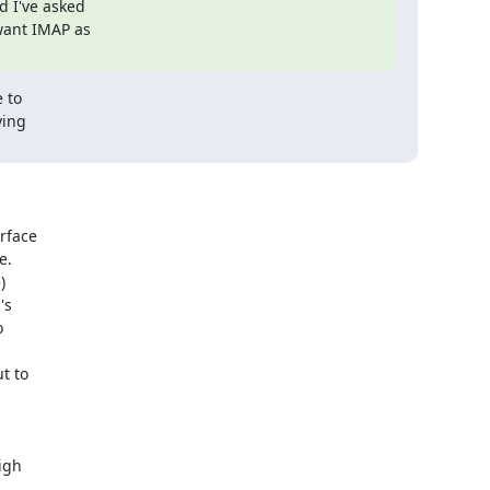
 I've asked

want IMAP as

 to

ing

face

.



s





 to

gh
