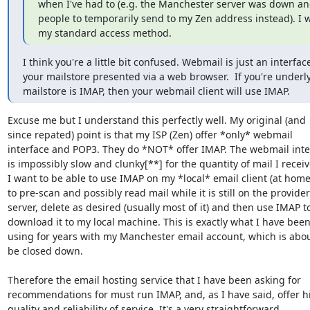
when I've had to (e.g. the Manchester server was down and
people to temporarily send to my Zen address instead). I 
my standard access method.
I think you're a little bit confused. Webmail is just an interface
your mailstore presented via a web browser.  If you're underly
mailstore is IMAP, then your webmail client will use IMAP.
Excuse me but I understand this perfectly well. My original (and

since repated) point is that my ISP (Zen) offer *only* webmail

interface and POP3. They do *NOT* offer IMAP. The webmail inter
is impossibly slow and clunky[**] for the quantity of mail I receive
I want to be able to use IMAP on my *local* email client (at home)
to pre-scan and possibly read mail while it is still on the provider'
server, delete as desired (usually most of it) and then use IMAP to
download it to my local machine. This is exactly what I have been
using for years with my Manchester email account, which is about
be closed down.

Therefore the email hosting service that I have been asking for

recommendations for must run IMAP, and, as I have said, offer hi
quality and reliability of service. It's a very straightforward
