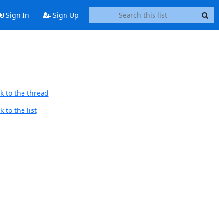
Sign In
Sign Up
k to the thread
 to the list