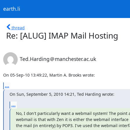
earth.li
thread
Re: [ALUG] IMAP Mail Hosting
Ted.Harding＠manchester.ac.uk
On 05-Sep-10 13:49:22, Martin A. Brooks wrote:
...
On Sun, September 5, 2010 14:21, Ted Harding wrote:
...
No, I don't particularly want a webmail system! The point 
webmail is that with Zen it is either the webmail interface o
the mail (in entirety) by POP3. I've used the webmail interf