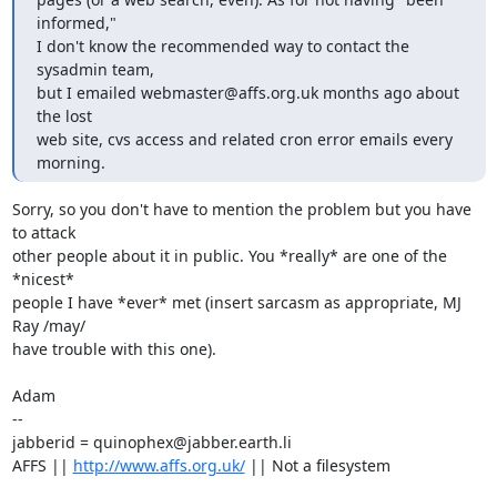
informed,"

I don't know the recommended way to contact the 
sysadmin team,

but I emailed webmaster@affs.org.uk months ago about 
the lost

web site, cvs access and related cron error emails every 
morning.
Sorry, so you don't have to mention the problem but you have 
to attack

other people about it in public. You *really* are one of the 
*nicest*

people I have *ever* met (insert sarcasm as appropriate, MJ 
Ray /may/

have trouble with this one).

Adam

-- 

jabberid = quinophex@jabber.earth.li

AFFS || 
http://www.affs.org.uk/
 || Not a filesystem