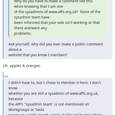
Why do you have to make a comment like this 
while knowing that I am one 

of the sysadmins of www.affs.org.uk?  None of the 
sysadmin team have 

been informed that your wiki isn't working or that 
there are/were any

problems.
Ask yourself, why did you ever make a public comment 
about a

website that you know I maintain?
Uh, apples & oranges.
...
I didn't have to, but I chose to mention it here. I don't 
know

whether you are still a sysadmin of www.affs.org.uk, 
because

the AFFS "sysadmin team" is not mentioned on 
Workgroups or Tasks

pages (or a web search, even). As for not having "been 