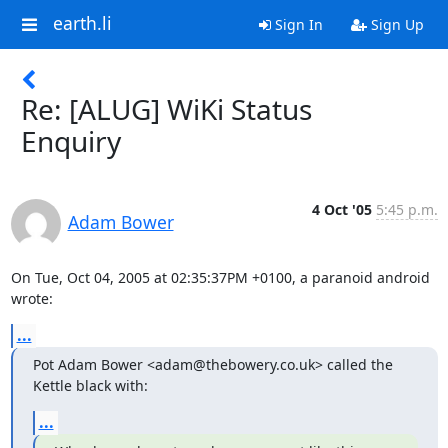
earth.li
Sign In
Sign Up
Re: [ALUG] WiKi Status
Enquiry
4 Oct '05
5:45 p.m.
Adam Bower
On Tue, Oct 04, 2005 at 02:35:37PM +0100, a paranoid android 
wrote:
...
Pot Adam Bower <adam@thebowery.co.uk> called the 
Kettle black with:
...