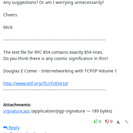
Any suggestions? Or am I worrying unnecessarily?

Cheers

Mick

---------------------------------------------------------------------

The text file for RFC 854 contains exactly 854 lines. 

Do you think there is any cosmic significance in this?

Douglas E Comer - Internetworking with TCP/IP Volume 1

http://www.ietf.org/rfc/rfc854.txt
---------------------------------------------------------------------
Attachments:
signature.asc
(application/pgp-signature — 189 bytes)
0
0
Reply