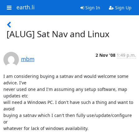
earth.li
Sign In
Sign Up
[ALUG] Sat Nav and Linux
2 Nov '08
1:49 p.m.
mbm
I am considering buying a satnav and would welcome some 
advice. I've

never used one and I'm assuming any setup software, map 
updates etc

will need a Windows PC. I don't have such a thing and want to 
avoid

buying a satnav which I can't then fully use/update/configure 
or

whatever for lack of windows availability.
