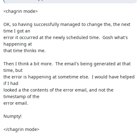
<chagrin mode>

OK, so having successfully managed to change the, the next 
time I got an 

error it occurred at the newly scheduled time.  Gosh what's 
happening at 

that time thinks me.

Then I think a bit more.  The email's being generated at that 
time, but 

the error is happening at sometime else.  I would have helped 
if I had 

looked a the contents of the error email, and not the 
timestamp of the 

error email.

Numpty!

</chagrin mode>
