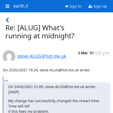
earth.li
Sign In
Sign Up
Re: [ALUG] What's
running at midnight?
2 Mar '21
5:57 p.m.
steve-ALUG＠hst.me.uk
On 25/02/2021 19:24, steve-ALUG@hst.me.uk wrote:
...
On 24/02/2021 21:09, steve-ALUG@hst.me.uk wrote:

[SNIP]
My change has successfully changed the restart time.  
Time will tell 

if this fixes my problem.