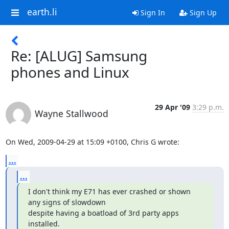
earth.li
Sign In
Sign Up
Re: [ALUG] Samsung
phones and Linux
29 Apr '09
3:29 p.m.
Wayne Stallwood
On Wed, 2009-04-29 at 15:09 +0100, Chris G wrote:
...
...
I don't think my E71 has ever crashed or shown 
any signs of slowdown

despite having a boatload of 3rd party apps 
installed.