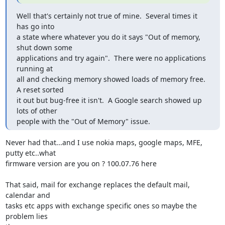
Well that's certainly not true of mine.  Several times it 
has go into

a state where whatever you do it says "Out of memory, 
shut down some

applications and try again".  There were no applications 
running at

all and checking memory showed loads of memory free.  
A reset sorted

it out but bug-free it isn't.  A Google search showed up 
lots of other

people with the "Out of Memory" issue.
Never had that...and I use nokia maps, google maps, MFE, 
putty etc..what

firmware version are you on ? 100.07.76 here

That said, mail for exchange replaces the default mail, 
calendar and

tasks etc apps with exchange specific ones so maybe the 
problem lies
