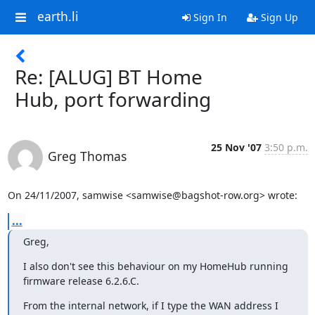
earth.li
Sign In
Sign Up
Re: [ALUG] BT Home
Hub, port forwarding
25 Nov '07
3:50 p.m.
Greg Thomas
On 24/11/2007, samwise <samwise@bagshot-row.org> wrote:
...
Greg,
I also don't see this behaviour on my HomeHub running 
firmware release 6.2.6.C.
From the internal network, if I type the WAN address I 