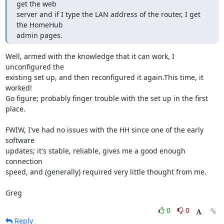
get the web

server and if I type the LAN address of the router, I get 
the HomeHub

admin pages.
Well, armed with the knowledge that it can work, I 
unconfigured the

existing set up, and then reconfigured it again.This time, it 
worked!

Go figure; probably finger trouble with the set up in the first 
place.

FWIW, I've had no issues with the HH since one of the early 
software

updates; it's stable, reliable, gives me a good enough 
connection

speed, and (generally) required very little thought from me.

Greg
0
0
Reply