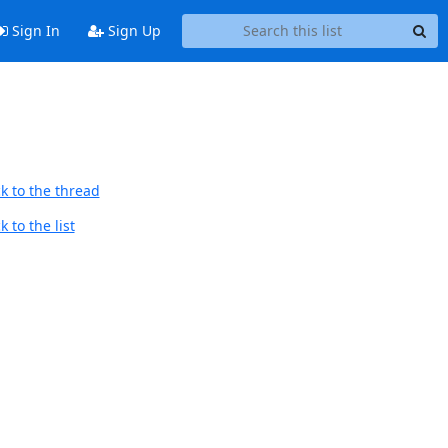
Sign In
Sign Up
k to the thread
 to the list