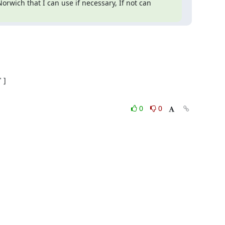
rwich that I can use if necessary, If not can 
]

0
0