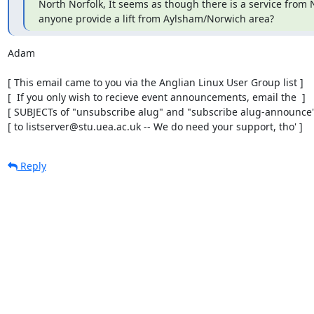
North Norfolk, It seems as though there is a service from No
anyone provide a lift from Aylsham/Norwich area?
Adam

[ This email came to you via the Anglian Linux User Group list ]

[  If you only wish to recieve event announcements, email the  ]

[ SUBJECTs of "unsubscribe alug" and "subscribe alug-announce" 
[ to listserver@stu.uea.ac.uk -- We do need your support, tho' ]
Reply