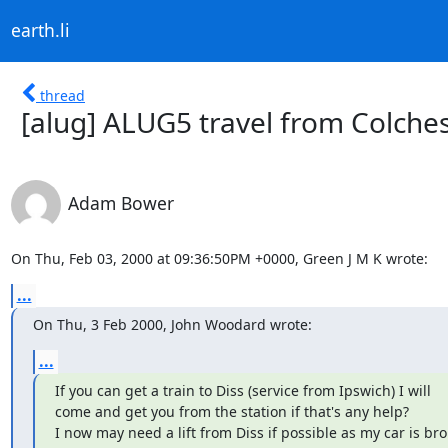
earth.li
thread
[alug] ALUG5 travel from Colche
Adam Bower
On Thu, Feb 03, 2000 at 09:36:50PM +0000, Green J M K wrote:
...
On Thu, 3 Feb 2000, John Woodard wrote:
...
If you can get a train to Diss (service from Ipswich) I will

come and get you from the station if that's any help?

I now may need a lift from Diss if possible as my car is br