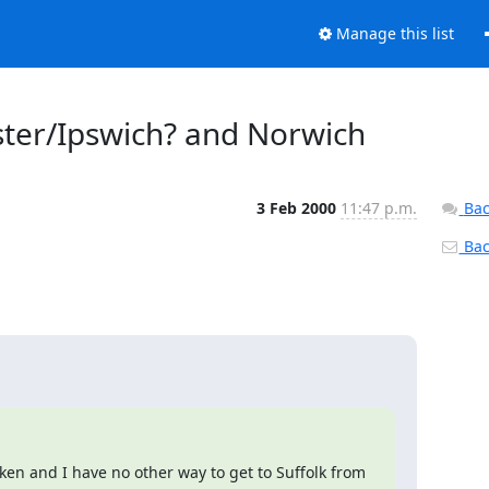
Manage this list
ster/Ipswich? and Norwich
3 Feb 2000
11:47 p.m.
Bac
Back
oken and I have no other way to get to Suffolk from 