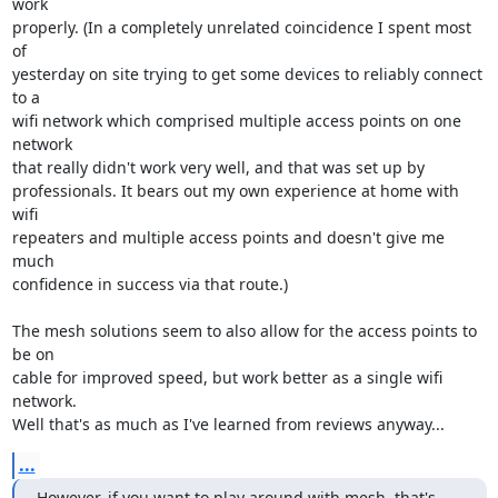
work

properly. (In a completely unrelated coincidence I spent most 
of

yesterday on site trying to get some devices to reliably connect 
to a

wifi network which comprised multiple access points on one 
network

that really didn't work very well, and that was set up by

professionals. It bears out my own experience at home with 
wifi

repeaters and multiple access points and doesn't give me 
much

confidence in success via that route.)

The mesh solutions seem to also allow for the access points to 
be on

cable for improved speed, but work better as a single wifi 
network.

Well that's as much as I've learned from reviews anyway...
...
However, if you want to play around with mesh, that's 