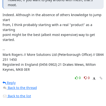
moot.
Indeed. Although in the absence of others knowledge to jump 
start

from, I think probably starting with a real "product" as a 
starting

point might be the best (albeit most expensive) way to get 
started.

-- 

Mark Rogers // More Solutions Ltd (Peterborough Office) // 0844 
251 1450

Registered in England (0456 0902) 21 Drakes Mews, Milton 
Keynes, MK8 0ER
0
0
Reply
Back to the thread
Back to the list