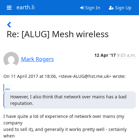
earth.li
Sign In
Sign Up
Re: [ALUG] Mesh wireless
12 Apr '17
9:03 a.m.
Mark Rogers
On 11 April 2017 at 18:06, <steve-ALUG@hst.me.uk> wrote:
...
However, I also think that network over mains has a bad 
reputation.
I have quite a lot of experience of network over mains (my 
company

used to sell it), and generally it works pretty well - certainly 
when
