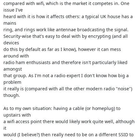
compared with wifi, which is the market it competes in. One 
issue I've

heard with it is how it affects others: a typical UK house has a 
mains

ring, and rings work like antennae broadcasting the signal.

Security-wise that's easy to deal with by encrypting (and all 
devices

do this by default as far as I know), however it can mess 
around with

radio ham enthusiasts and therefore isn't particularly liked 
amongst

that group. As I'm not a radio expert I don't know how big a 
problem

it really is (compared with all the other modern radio "noise")

though.

As to my own situation: having a cable (or homeplug) to 
upstairs with

a wifi access point there would likely work quite well, although 
it

would (I believe?) then really need to be on a different SSID to 