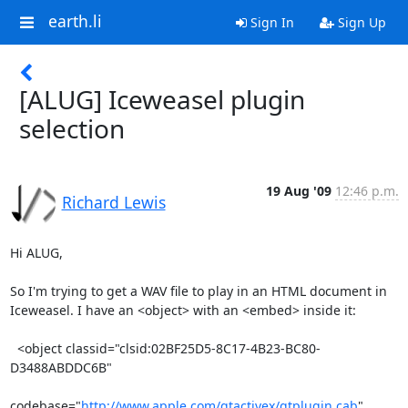
earth.li
Sign In
Sign Up
[ALUG] Iceweasel plugin
selection
19 Aug '09
12:46 p.m.
Richard Lewis
Hi ALUG,

So I'm trying to get a WAV file to play in an HTML document in

Iceweasel. I have an <object> with an <embed> inside it:

  <object classid="clsid:02BF25D5-8C17-4B23-BC80-
D3488ABDDC6B" 

codebase="
http://www.apple.com/qtactivex/qtplugin.cab
"
