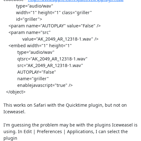
          type="audio/wav"

          width="1" height="1" class="griller"

          id="griller">

    <param name="AUTOPLAY" value="False" />

    <param name="src" 

	       value="AK_2049_AR_12318-1.wav" />

    <embed width="1" height="1" 

           type="audio/wav"

           qtsrc="AK_2049_AR_12318-1.wav"

           src="AK_2049_AR_12318-1.wav"

           AUTOPLAY="False"

           name="griller" 

           enablejavascript="true" /> 

  </object>

This works on Safari with the Quicktime plugin, but not on 
Iceweasel.

I'm guessing the problem may be with the plugins Iceweasel is

using. In Edit | Preferences | Applications, I can select the 
plugin
