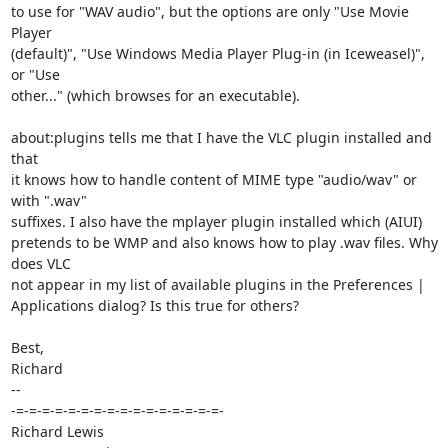
to use for "WAV audio", but the options are only "Use Movie 
Player

(default)", "Use Windows Media Player Plug-in (in Iceweasel)", 
or "Use

other..." (which browses for an executable).

about:plugins tells me that I have the VLC plugin installed and 
that

it knows how to handle content of MIME type "audio/wav" or 
with ".wav"

suffixes. I also have the mplayer plugin installed which (AIUI)

pretends to be WMP and also knows how to play .wav files. Why 
does VLC

not appear in my list of available plugins in the Preferences |

Applications dialog? Is this true for others?

Best,

Richard

-- 

-=-=-=-=-=-=-=-=-=-=-=-=-=-=-=-=-

Richard Lewis
