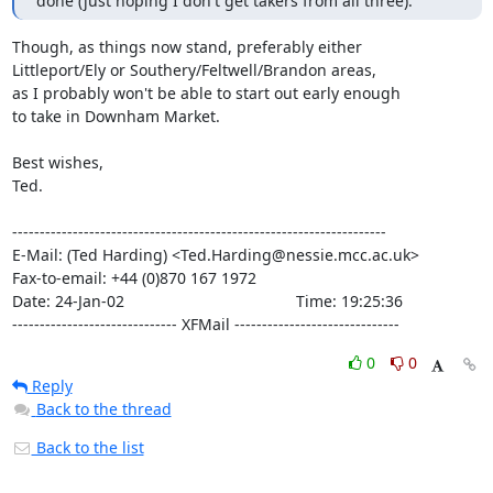
done (just hoping I don't get takers from all three).
Though, as things now stand, preferably either

Littleport/Ely or Southery/Feltwell/Brandon areas,

as I probably won't be able to start out early enough

to take in Downham Market.

Best wishes,

Ted.

--------------------------------------------------------------------

E-Mail: (Ted Harding) <Ted.Harding@nessie.mcc.ac.uk>

Fax-to-email: +44 (0)870 167 1972

Date: 24-Jan-02                                       Time: 19:25:36

------------------------------ XFMail ------------------------------
0
0
Reply
Back to the thread
Back to the list