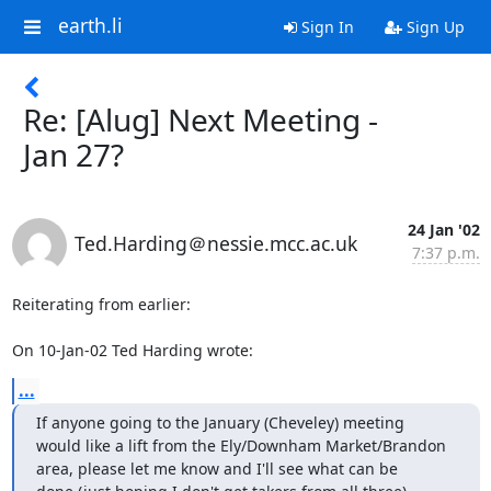
earth.li
Sign In
Sign Up
Re: [Alug] Next Meeting -
Jan 27?
24 Jan '02
Ted.Harding＠nessie.mcc.ac.uk
7:37 p.m.
Reiterating from earlier:

On 10-Jan-02 Ted Harding wrote:
...
If anyone going to the January (Cheveley) meeting

would like a lift from the Ely/Downham Market/Brandon

area, please let me know and I'll see what can be
