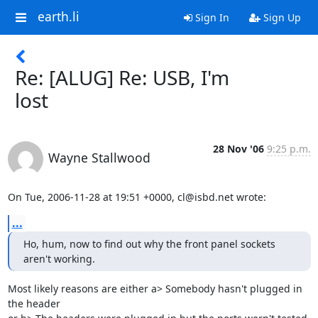
earth.li
Sign In
Sign Up
Re: [ALUG] Re: USB, I'm
lost
28 Nov '06
9:25 p.m.
Wayne Stallwood
On Tue, 2006-11-28 at 19:51 +0000, cl@isbd.net wrote:
...
Ho, hum, now to find out why the front panel sockets 
aren't working.
Most likely reasons are either a> Somebody hasn't plugged in 
the header
