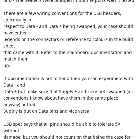
or b> The headers were plugged in but the ports wern't tested

There are a few wiring conventions for the USB headers, 
specifically in

respect to Data - and Data + being swapped, your case should 
have either

legends on the connectors or reference to colours in the build 
sheet

that came with it. Refer to the mainboard documentation and 
match them

up.

If documentation is not to hand then you can experiment with 
Data - and

Data + but make sure that Supply + and - are not swapped (all

conventions I know about have them in the same place 
anyway) or that

Supply is put on Data pins and vice versa.

USB spec says that all pins should be able to tolerate 5V 
without

damage, but you should not count on that being the case for 