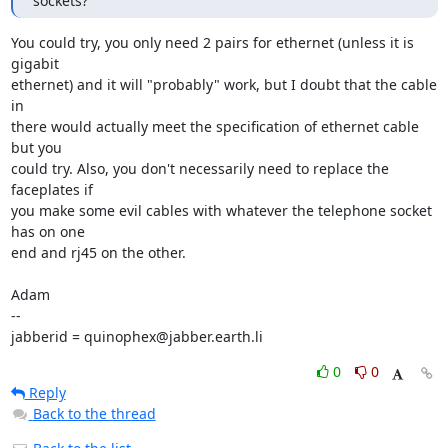
sockets?
You could try, you only need 2 pairs for ethernet (unless it is 
gigabit

ethernet) and it will "probably" work, but I doubt that the cable 
in

there would actually meet the specification of ethernet cable 
but you

could try. Also, you don't necessarily need to replace the 
faceplates if

you make some evil cables with whatever the telephone socket 
has on one

end and rj45 on the other.

Adam

-- 

jabberid = quinophex@jabber.earth.li
0
0
Reply
Back to the thread