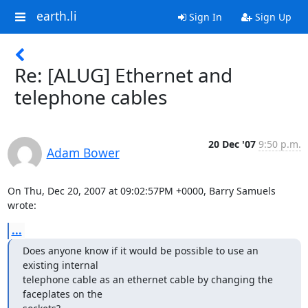
earth.li
Sign In
Sign Up
Re: [ALUG] Ethernet and
telephone cables
20 Dec '07
9:50 p.m.
Adam Bower
On Thu, Dec 20, 2007 at 09:02:57PM +0000, Barry Samuels 
wrote:
...
Does anyone know if it would be possible to use an 
existing internal 

telephone cable as an ethernet cable by changing the 
faceplates on the 
