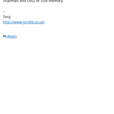
Snailmail and DVD, or USB memory.

-- 

http://www.girolle.co.uk/
Reply