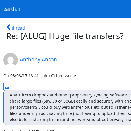
earth.li
thread
Re: [ALUG] Huge file transfers?
Anthony Anson
On 03/08/15 18:41, John Cohen wrote:
...
Apart from dropbox and other proprietary syncing software, 
share large files (Say, 30 or 50GB) easily and securely with ano
person/client? I could buy wetransfer plus etc but I'd rather k
files under my roof, saving time (not having to upload them 
else before sharing them) and not worrying about privacy iss