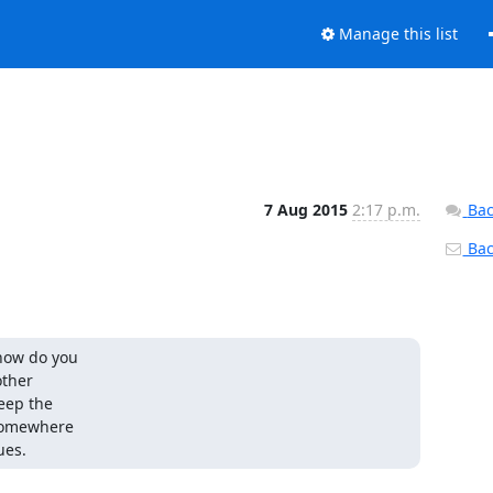
Manage this list
7 Aug 2015
2:17 p.m.
Bac
Back
how do you

ther

eep the

somewhere

ues.