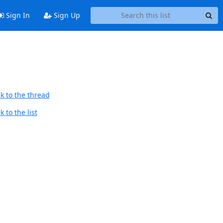
Sign In
Sign Up
k to the thread
 to the list