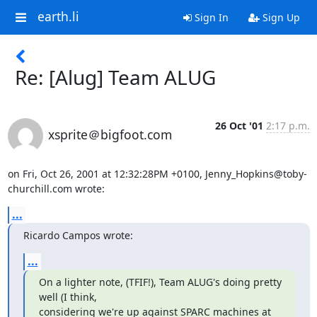
earth.li
Sign In
Sign Up
Re: [Alug] Team ALUG
26 Oct '01
2:17 p.m.
xsprite＠bigfoot.com
on Fri, Oct 26, 2001 at 12:32:28PM +0100, Jenny_Hopkins@toby-
churchill.com wrote:
...
Ricardo Campos wrote:
...
On a lighter note, (TFIF!), Team ALUG's doing pretty 
well (I think, 

considering we're up against SPARC machines at 