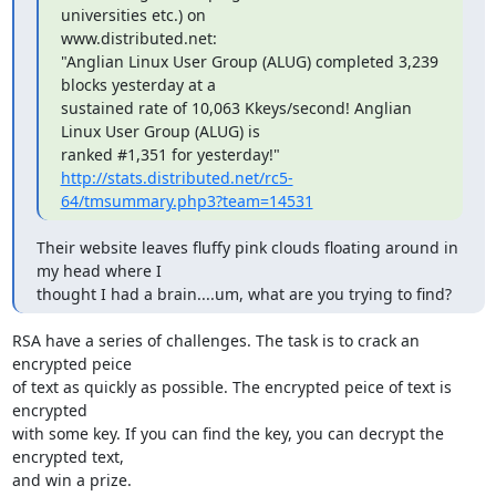
universities etc.) on 

www.distributed.net:

"Anglian Linux User Group (ALUG) completed 3,239 
blocks yesterday at a 

sustained rate of 10,063 Kkeys/second! Anglian 
Linux User Group (ALUG) is 

http://stats.distributed.net/rc5-
64/tmsummary.php3?team=14531
Their website leaves fluffy pink clouds floating around in 
my head where I

thought I had a brain....um, what are you trying to find?
RSA have a series of challenges. The task is to crack an 
encrypted peice

of text as quickly as possible. The encrypted peice of text is 
encrypted

with some key. If you can find the key, you can decrypt the 
encrypted text,

and win a prize.
