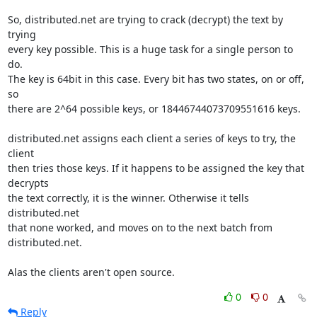
So, distributed.net are trying to crack (decrypt) the text by 
trying

every key possible. This is a huge task for a single person to 
do.

The key is 64bit in this case. Every bit has two states, on or off, 
so

there are 2^64 possible keys, or 18446744073709551616 keys.

distributed.net assigns each client a series of keys to try, the 
client

then tries those keys. If it happens to be assigned the key that 
decrypts

the text correctly, it is the winner. Otherwise it tells 
distributed.net

that none worked, and moves on to the next batch from 
distributed.net.

Alas the clients aren't open source.
0
0
Reply