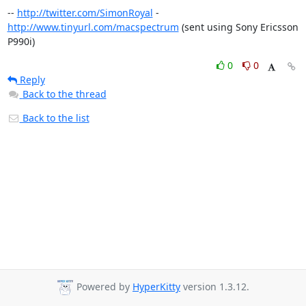
-- 
http://twitter.com/SimonRoyal
 - 
http://www.tinyurl.com/macspectrum
 (sent using Sony Ericsson 
P990i)
0
0
Reply
Back to the thread
Back to the list
Powered by
HyperKitty
version 1.3.12.