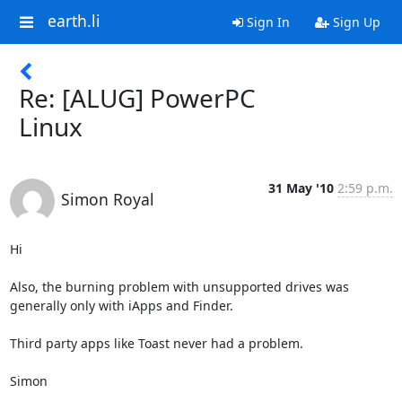
earth.li
Sign In
Sign Up
Re: [ALUG] PowerPC
Linux
31 May '10
2:59 p.m.
Simon Royal
Hi

Also, the burning problem with unsupported drives was 
generally only with iApps and Finder.

Third party apps like Toast never had a problem.

Simon
