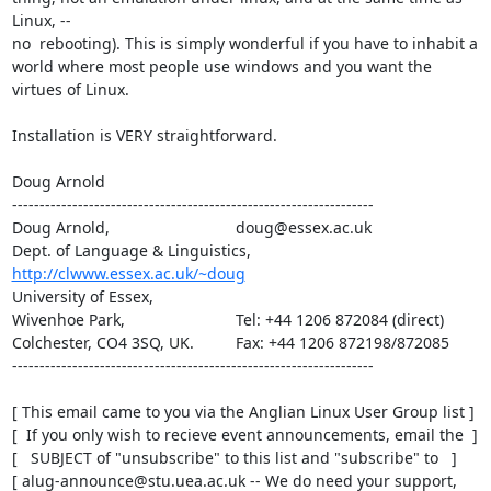
Linux, --

no  rebooting). This is simply wonderful if you have to inhabit a

world where most people use windows and you want the 
virtues of Linux.

Installation is VERY straightforward.

Doug Arnold

------------------------------------------------------------------

Doug Arnold,  		     	   doug@essex.ac.uk

Dept. of Language & Linguistics,   
http://clwww.essex.ac.uk/~doug
University of Essex,	     	   

Wivenhoe Park,		     	   Tel: +44 1206 872084 (direct)

Colchester, CO4 3SQ, UK.     	   Fax: +44 1206 872198/872085

------------------------------------------------------------------

[ This email came to you via the Anglian Linux User Group list ]

[  If you only wish to recieve event announcements, email the  ]

[   SUBJECT of "unsubscribe" to this list and "subscribe" to   ]

[ alug-announce@stu.uea.ac.uk -- We do need your support, 