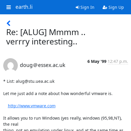
earth.li
Sign In
Sign Up
Re: [ALUG] Mmmm ..
verrry interesting..
6 May '99
12:47 p.m.
doug＠essex.ac.uk
* List: alug@stu.uea.ac.uk

Let me just add a note about how wonderful vmware is.

http://www.vmware.com
It allows you to run Windows (yes really, windows (95,98,NT), 
the real

thing, not an emulation under linux, and at the same time as 