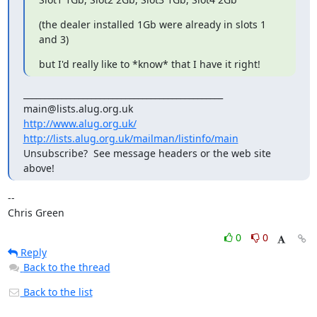
(the dealer installed 1Gb were already in slots 1 
and 3)
but I'd really like to *know* that I have it right!
_______________________________________________

http://www.alug.org.uk/
http://lists.alug.org.uk/mailman/listinfo/main
Unsubscribe?  See message headers or the web site 
above!
-- 

Chris Green
0
0
Reply
Back to the thread
Back to the list