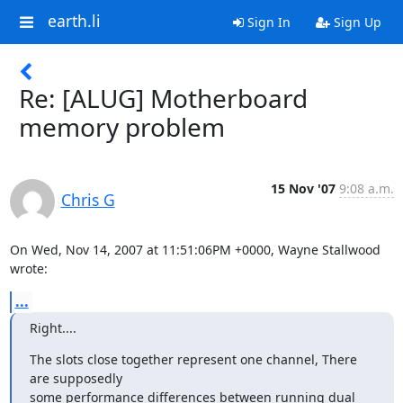
earth.li
Sign In
Sign Up
Re: [ALUG] Motherboard
memory problem
15 Nov '07
9:08 a.m.
Chris G
On Wed, Nov 14, 2007 at 11:51:06PM +0000, Wayne Stallwood 
wrote:
...
Right....
The slots close together represent one channel, There 
are supposedly

some performance differences between running dual 