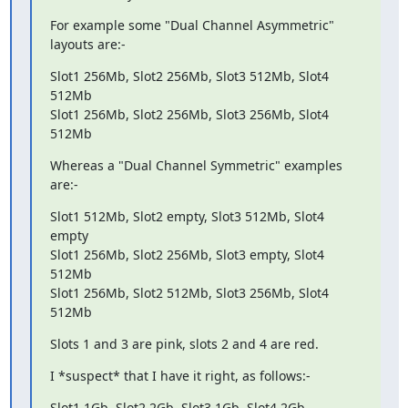
For example some "Dual Channel Asymmetric" 
layouts are:-
Slot1 256Mb, Slot2 256Mb, Slot3 512Mb, Slot4 
512Mb

Slot1 256Mb, Slot2 256Mb, Slot3 256Mb, Slot4 
512Mb
Whereas a "Dual Channel Symmetric" examples 
are:-
Slot1 512Mb, Slot2 empty, Slot3 512Mb, Slot4 
empty

Slot1 256Mb, Slot2 256Mb, Slot3 empty, Slot4 
512Mb

Slot1 256Mb, Slot2 512Mb, Slot3 256Mb, Slot4 
512Mb
Slots 1 and 3 are pink, slots 2 and 4 are red.
I *suspect* that I have it right, as follows:-
Slot1 1Gb, Slot2 2Gb, Slot3 1Gb, Slot4 2Gb