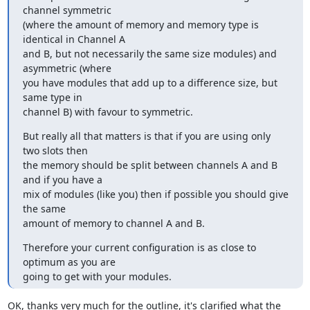
channel symmetric

(where the amount of memory and memory type is 
identical in Channel A

and B, but not necessarily the same size modules) and 
asymmetric (where

you have modules that add up to a difference size, but 
same type in

channel B) with favour to symmetric.
But really all that matters is that if you are using only 
two slots then

the memory should be split between channels A and B 
and if you have a

mix of modules (like you) then if possible you should give 
the same

amount of memory to channel A and B.
Therefore your current configuration is as close to 
optimum as you are

going to get with your modules.
OK, thanks very much for the outline, it's clarified what the 