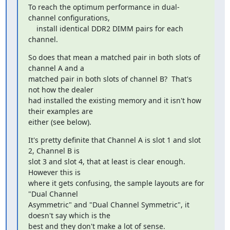
To reach the optimum performance in dual-
channel configurations,

    install identical DDR2 DIMM pairs for each 
channel.
So does that mean a matched pair in both slots of 
channel A and a

matched pair in both slots of channel B?  That's 
not how the dealer

had installed the existing memory and it isn't how 
their examples are

either (see below).
It's pretty definite that Channel A is slot 1 and slot 
2, Channel B is

slot 3 and slot 4, that at least is clear enough.  
However this is

where it gets confusing, the sample layouts are for 
"Dual Channel

Asymmetric" and "Dual Channel Symmetric", it 
doesn't say which is the

best and they don't make a lot of sense.