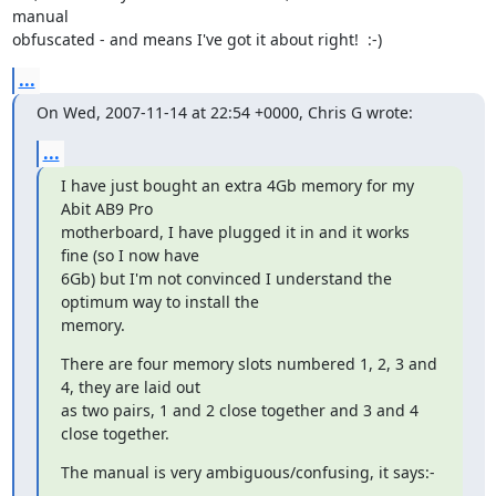
manual

obfuscated - and means I've got it about right!  :-)
...
On Wed, 2007-11-14 at 22:54 +0000, Chris G wrote:
...
I have just bought an extra 4Gb memory for my 
Abit AB9 Pro

motherboard, I have plugged it in and it works 
fine (so I now have

6Gb) but I'm not convinced I understand the 
optimum way to install the

memory.
There are four memory slots numbered 1, 2, 3 and 
4, they are laid out

as two pairs, 1 and 2 close together and 3 and 4 
close together.
The manual is very ambiguous/confusing, it says:-