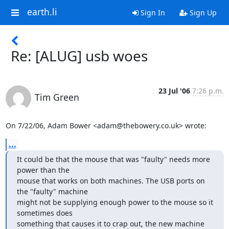
earth.li
Sign In
Sign Up
Re: [ALUG] usb woes
23 Jul '06
7:26 p.m.
Tim Green
On 7/22/06, Adam Bower <adam@thebowery.co.uk> wrote:
...
It could be that the mouse that was "faulty" needs more 
power than the

mouse that works on both machines. The USB ports on 
the "faulty" machine

might not be supplying enough power to the mouse so it 
sometimes does

something that causes it to crap out, the new machine 