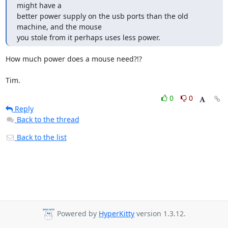
might have a

better power supply on the usb ports than the old 
machine, and the mouse

you stole from it perhaps uses less power.
How much power does a mouse need?!?

Tim.
0
0
Reply
Back to the thread
Back to the list
Powered by
HyperKitty
version 1.3.12.