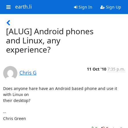
earth.li
Sign In
Sign Up
[ALUG] Android phones
and Linux, any
experience?
11 Oct '10
7:35 p.m.
Chris G
Does anyone hare have an Android based phone and use it 
with Linux on

their desktop?

-- 

Chris Green