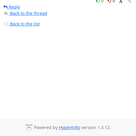
0
0
Reply
Back to the thread
Back to the list
Powered by
HyperKitty
version 1.3.12.