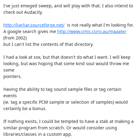
I've just emeged sweep, and will play with that. I also intend to

check out Audacity.

http://liarliar.sourceforge.net/
  is not really what I'm looking for.

A google search gives me 
http://www.cmis.csiro.au/maaate/
(from 2002)

but I can't list the contents of that directory.

I had a look at sox, but that doesn't do what I want. I will keep

looking, but was hoping that some kind soul would throw me 
some

pointers.

Having the ability to tag sound sample files or tag certain 
events

(ie. tag a specific PCM sample or selection of samples) would

certainly be a bonus.

If nothing exists, I could be tempted to have a stab at making a

similar program from scratch. Or would consider using

libraries/classes in a custom app.
