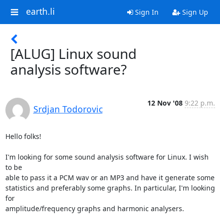
earth.li
Sign In
Sign Up
[ALUG] Linux sound
analysis software?
12 Nov '08
9:22 p.m.
Srdjan Todorovic
Hello folks!

I'm looking for some sound analysis software for Linux. I wish 
to be

able to pass it a PCM wav or an MP3 and have it generate some

statistics and preferably some graphs. In particular, I'm looking 
for

amplitude/frequency graphs and harmonic analysers.
