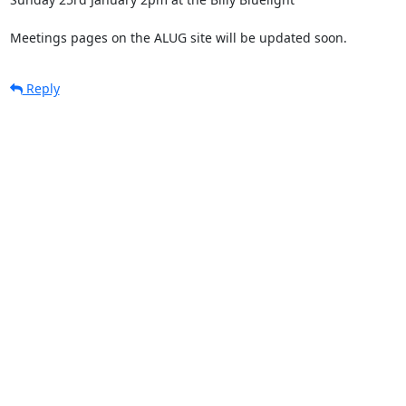
Meetings pages on the ALUG site will be updated soon.
Reply