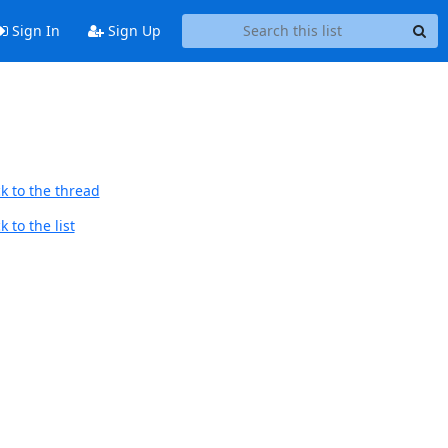
Sign In
Sign Up
k to the thread
 to the list