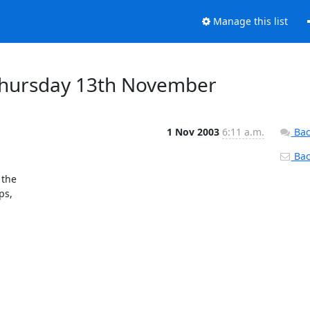
Manage this list
Thursday 13th November
1 Nov 2003
6:11 a.m.
Bac
Back
he 

s, 
