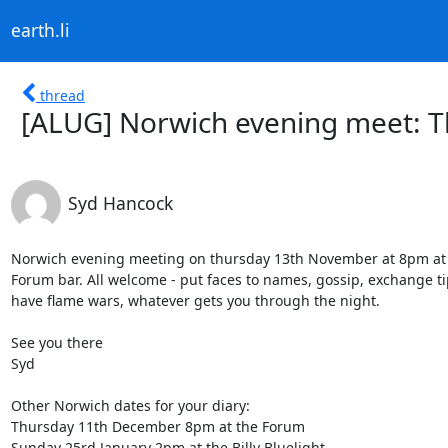
earth.li
thread
[ALUG] Norwich evening meet: 
Syd Hancock
Norwich evening meeting on thursday 13th November at 8pm at t
Forum bar. All welcome - put faces to names, gossip, exchange tip
have flame wars, whatever gets you through the night.

See you there

Syd

Other Norwich dates for your diary:

Thursday 11th December 8pm at the Forum

Sunday 25rd January 2pm at the Billy Bluelight
