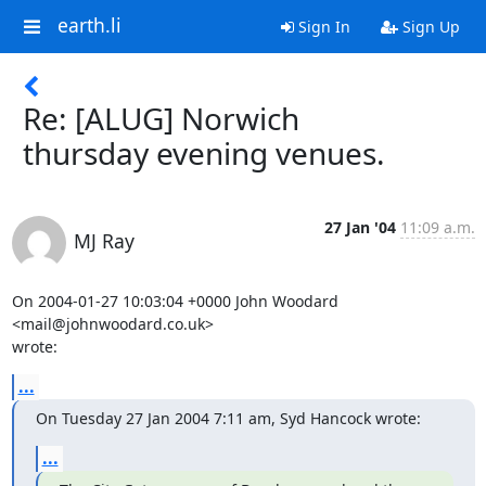
earth.li
Sign In
Sign Up
Re: [ALUG] Norwich
thursday evening venues.
27 Jan '04
11:09 a.m.
MJ Ray
On 2004-01-27 10:03:04 +0000 John Woodard 
<mail@johnwoodard.co.uk> 

wrote:
...
On Tuesday 27 Jan 2004 7:11 am, Syd Hancock wrote:
...