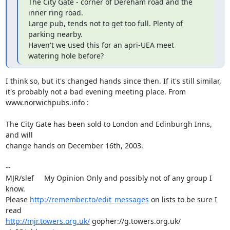
The City Gate - corner of Dereham road and the 
inner ring road.

Large pub, tends not to get too full. Plenty of 
parking nearby.

Haven't we used this for an apri-UEA meet 
watering hole before?
I think so, but it's changed hands since then. If it's still similar, 

it's probably not a bad evening meeting place. From 

www.norwichpubs.info :

The City Gate has been sold to London and Edinburgh Inns, 
and will 

change hands on December 16th, 2003.

-- 

MJR/slef     My Opinion Only and possibly not of any group I 
know.

Please 
http://remember.to/edit_messages
 on lists to be sure I 
http://mjr.towers.org.uk/
 gopher://g.towers.org.uk/ 