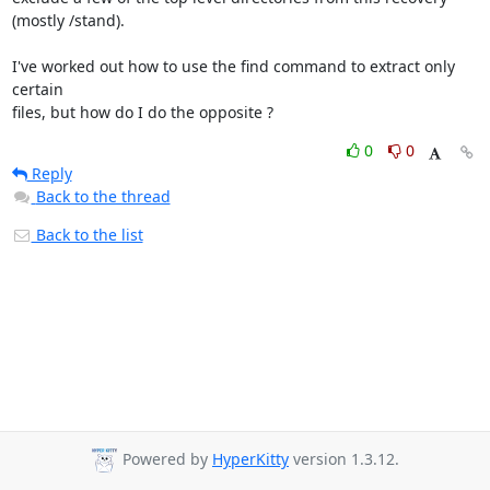
(mostly /stand).

I've worked out how to use the find command to extract only 
certain

files, but how do I do the opposite ?
0
0
Reply
Back to the thread
Back to the list
Powered by
HyperKitty
version 1.3.12.