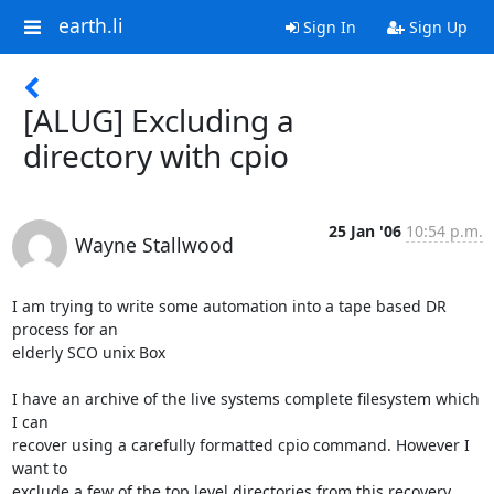
earth.li
Sign In
Sign Up
[ALUG] Excluding a
directory with cpio
25 Jan '06
10:54 p.m.
Wayne Stallwood
I am trying to write some automation into a tape based DR 
process for an

elderly SCO unix Box

I have an archive of the live systems complete filesystem which 
I can

recover using a carefully formatted cpio command. However I 
want to

exclude a few of the top level directories from this recovery
