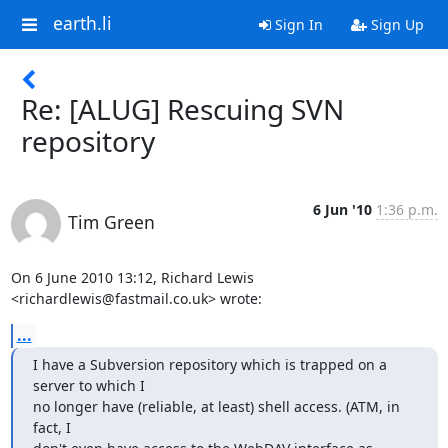
earth.li
Sign In
Sign Up
Re: [ALUG] Rescuing SVN
repository
6 Jun '10
1:36 p.m.
Tim Green
On 6 June 2010 13:12, Richard Lewis 
<richardlewis@fastmail.co.uk> wrote:
...
I have a Subversion repository which is trapped on a 
server to which I

no longer have (reliable, at least) shell access. (ATM, in 
fact, I
