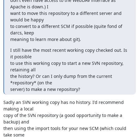
don't even have access to the WebDAV interface as 
Apache is down.) I

want to move this repository to a different server and 
would be happy

to convert to a different SCM if possible (quite fond of 
darcs, keep

meaning to learn more about git).
I still have the most recent working copy checked out. Is 
it possible

to use this working copy to start a new SVN repository, 
retaining all

the history? Or can I only dump from the current 
*repository* (on the

server) to make a new repository?
Sadly an SVN working copy has no history. I'd recommend 
making a local

copy of the SVN repository (a good opportunity to make a 
backup) and

then using the import tools for your new SCM (which could 
take some
