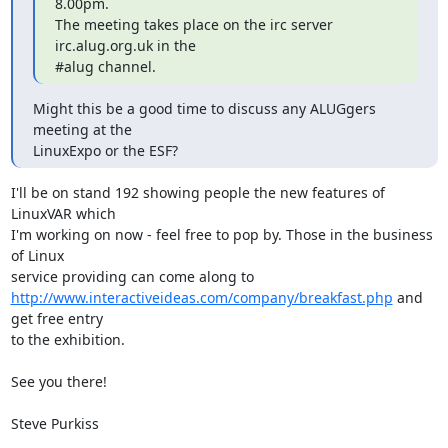
8.00pm.

The meeting takes place on the irc server 
irc.alug.org.uk in the

#alug channel.
Might this be a good time to discuss any ALUGgers 
meeting at the 

LinuxExpo or the ESF?
I'll be on stand 192 showing people the new features of 
LinuxVAR which

I'm working on now - feel free to pop by. Those in the business 
of Linux

http://www.interactiveideas.com/company/breakfast.php
 and 
get free entry

to the exhibition.

See you there!

Steve Purkiss
