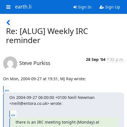
earth.li
Sign In
Sign Up
Re: [ALUG] Weekly IRC
reminder
28 Sep '04
7:32 p.m.
Steve Purkiss
On Mon, 2004-09-27 at 19:31, MJ Ray wrote:
...
On 2004-09-27 06:00:00 +0100 Neill Newman 
<neill@entora.co.uk> wrote:
...
there is an IRC meeting tonight (Monday) at 