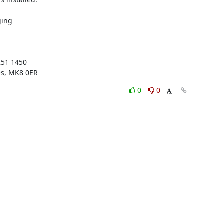
ing

51 1450

es, MK8 0ER
0
0