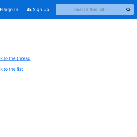
Sign In
Sign Up
k to the thread
 to the list