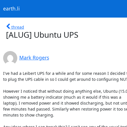
earth.li
thread
[ALUG] Ubuntu UPS
Mark Rogers
I've had a Leibert UPS for a while and for some reason I decided 
to plug the UPS cable in so I could get around to configuring NUT.
However I noticed that without doing anything else, Ubuntu (15.0
showing me a battery indicator (much as it would if this was a

laptop). I removed power and it showed discharging, but not until
few minutes had passed. Similarly when restoring power it too se
minutes to show charging.

Any ideas where I can tweak this? I can't see any of the usual tools