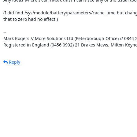
(I did find /sys/module/battery/parameters/cache_time but chang
that to zero had no effect.)

-- 

Mark Rogers // More Solutions Ltd (Peterborough Office) // 0844 2
Registered in England (0456 0902) 21 Drakes Mews, Milton Keyn
Reply