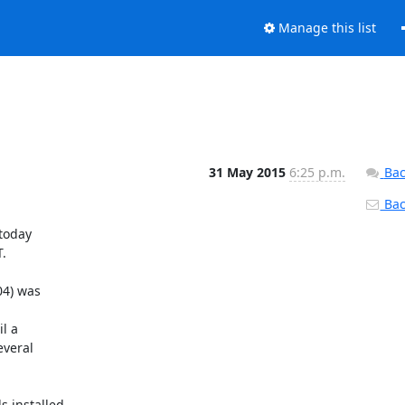
Manage this list
31 May 2015
6:25 p.m.
Bac
Back
today



4) was

 a

veral

 installed.
