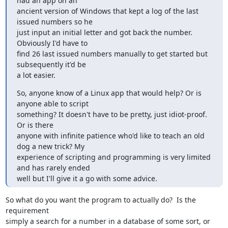
had an app on an

ancient version of Windows that kept a log of the last 
issued numbers so he

just input an initial letter and got back the number. 
Obviously I'd have to

find 26 last issued numbers manually to get started but 
subsequently it'd be

a lot easier.
So, anyone know of a Linux app that would help? Or is 
anyone able to script

something? It doesn't have to be pretty, just idiot-proof. 
Or is there

anyone with infinite patience who'd like to teach an old 
dog a new trick? My

experience of scripting and programming is very limited 
and has rarely ended

well but I'll give it a go with some advice.
So what do you want the program to actually do?  Is the 
requirement

simply a search for a number in a database of some sort, or 