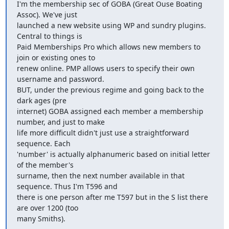
I'm the membership sec of GOBA (Great Ouse Boating 
Assoc). We've just

launched a new website using WP and sundry plugins. 
Central to things is

Paid Memberships Pro which allows new members to 
join or existing ones to

renew online. PMP allows users to specify their own 
username and password.

BUT, under the previous regime and going back to the 
dark ages (pre

internet) GOBA assigned each member a membership 
number, and just to make

life more difficult didn't just use a straightforward 
sequence. Each

'number' is actually alphanumeric based on initial letter 
of the member's

surname, then the next number available in that 
sequence. Thus I'm T596 and

there is one person after me T597 but in the S list there 
are over 1200 (too

many Smiths).