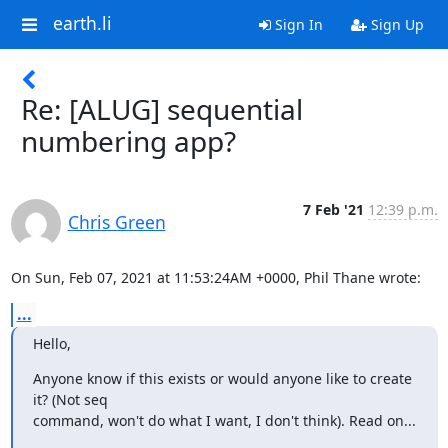
earth.li
Sign In
Sign Up
Re: [ALUG] sequential
numbering app?
7 Feb '21
12:39 p.m.
Chris Green
On Sun, Feb 07, 2021 at 11:53:24AM +0000, Phil Thane wrote:
...
Hello,
Anyone know if this exists or would anyone like to create 
it? (Not seq

command, won't do what I want, I don't think). Read on...