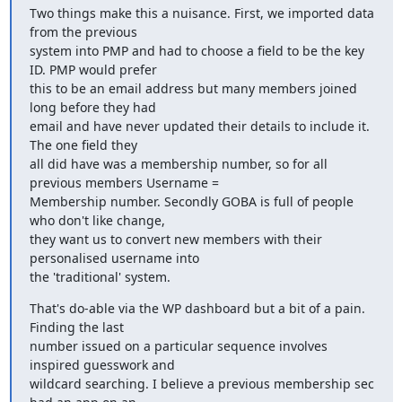
Two things make this a nuisance. First, we imported data 
from the previous

system into PMP and had to choose a field to be the key 
ID. PMP would prefer

this to be an email address but many members joined 
long before they had

email and have never updated their details to include it. 
The one field they

all did have was a membership number, so for all 
previous members Username =

Membership number. Secondly GOBA is full of people 
who don't like change,

they want us to convert new members with their 
personalised username into

the 'traditional' system.
That's do-able via the WP dashboard but a bit of a pain. 
Finding the last

number issued on a particular sequence involves 
inspired guesswork and

wildcard searching. I believe a previous membership sec 