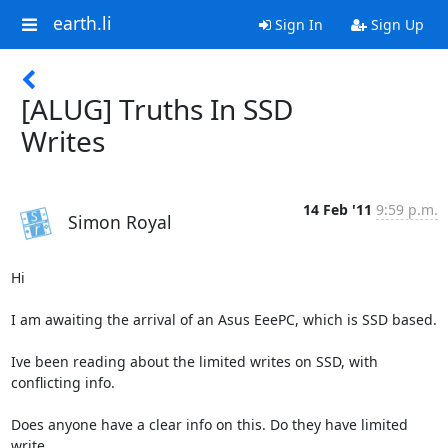
earth.li
Sign In
Sign Up
[ALUG] Truths In SSD
Writes
14 Feb '11
9:59 p.m.
Simon Royal
Hi

I am awaiting the arrival of an Asus EeePC, which is SSD based.

Ive been reading about the limited writes on SSD, with 
conflicting info.

Does anyone have a clear info on this. Do they have limited 
write
