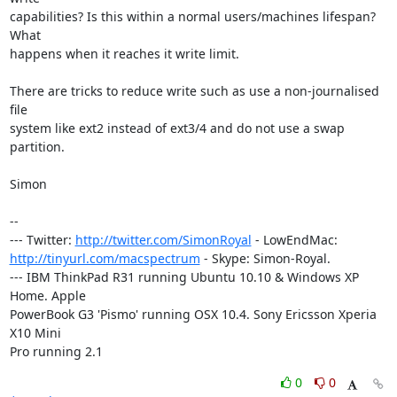
capabilities? Is this within a normal users/machines lifespan? 
What

happens when it reaches it write limit.

There are tricks to reduce write such as use a non-journalised 
file

system like ext2 instead of ext3/4 and do not use a swap 
partition.

Simon

-- 

--- Twitter: 
http://twitter.com/SimonRoyal
http://tinyurl.com/macspectrum
 - Skype: Simon-Royal.

--- IBM ThinkPad R31 running Ubuntu 10.10 & Windows XP 
Home. Apple

PowerBook G3 'Pismo' running OSX 10.4. Sony Ericsson Xperia 
X10 Mini

Pro running 2.1
0
0