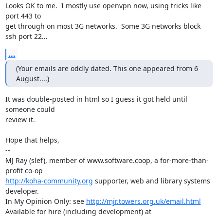
Looks OK to me.  I mostly use openvpn now, using tricks like 
port 443 to

get through on most 3G networks.  Some 3G networks block 
ssh port 22...
...
(Your emails are oddly dated. This one appeared from 6 
August....)
It was double-posted in html so I guess it got held until 
someone could

review it.

Hope that helps,

-- 

MJ Ray (slef), member of www.software.coop, a for-more-than-
http://koha-community.org
 supporter, web and library systems 
developer.

In My Opinion Only: see 
http://mjr.towers.org.uk/email.html
Available for hire (including development) at 