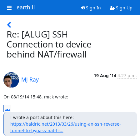
earth.li
Sign In
Sign Up
Re: [ALUG] SSH
Connection to device
behind NAT/firewall
19 Aug '14
4:27 p.m.
MJ Ray
On 08/19/14 15:48, mick wrote:
...
https://baldric.net/2013/03/26/using-an-ssh-reverse-
tunnel-to-bypass-nat-fir...