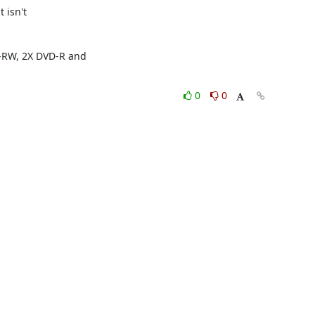
isn't 

RW, 2X DVD-R and 

0
0