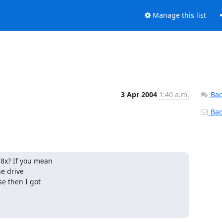
Manage this list
3 Apr 2004
1:40 a.m.
Bac
Back
8x? If you mean

e drive

e then I got
