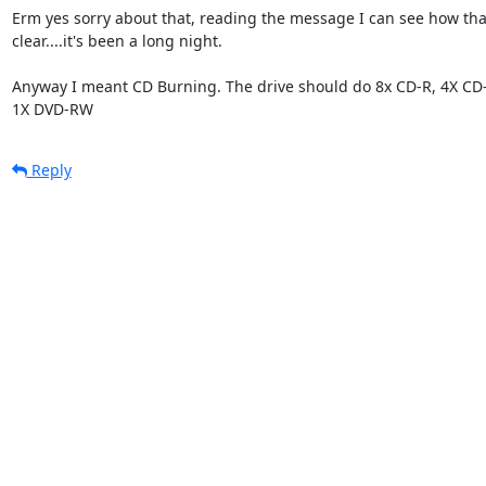
Erm yes sorry about that, reading the message I can see how that 
clear....it's been a long night.

Anyway I meant CD Burning. The drive should do 8x CD-R, 4X CD-
1X DVD-RW
Reply