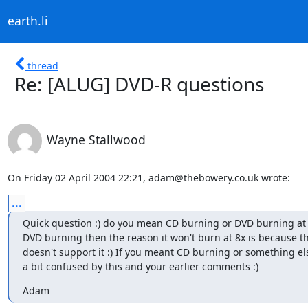
earth.li
thread
Re: [ALUG] DVD-R questions
Wayne Stallwood
On Friday 02 April 2004 22:21, adam@thebowery.co.uk wrote:
...
Quick question :) do you mean CD burning or DVD burning at 
DVD burning then the reason it won't burn at 8x is because th
doesn't support it :) If you meant CD burning or something els
a bit confused by this and your earlier comments :)
Adam