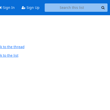
Sign In
Sign Up
k to the thread
 to the list