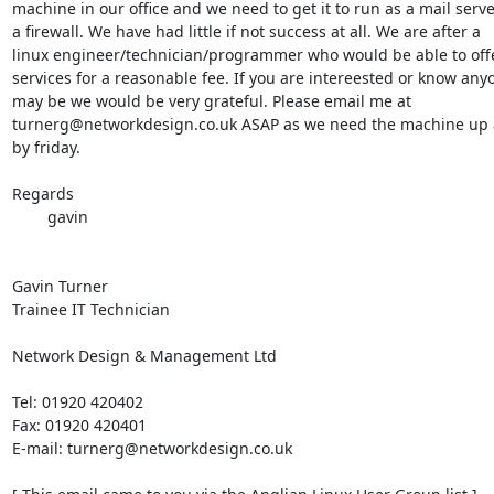
machine in our office and we need to get it to run as a mail serve
a firewall. We have had little if not success at all. We are after a

linux engineer/technician/programmer who would be able to offe
services for a reasonable fee. If you are intereested or know any
may be we would be very grateful. Please email me at

turnerg@networkdesign.co.uk ASAP as we need the machine up 
by friday.

Regards

	gavin

Gavin Turner

Trainee IT Technician

Network Design & Management Ltd

Tel: 01920 420402

Fax: 01920 420401

E-mail: turnerg@networkdesign.co.uk
