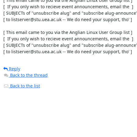
[ This email came to you via the Anglian Linux User Group list ]

[  If you only wish to recieve event announcements, email the  ]

[ SUBJECTs of "unsubscribe alug" and "subscribe alug-announce" 
[ to listserver@stu.uea.ac.uk -- We do need your support, tho' ]

[ This email came to you via the Anglian Linux User Group list ]

[  If you only wish to recieve event announcements, email the  ]

[ SUBJECTs of "unsubscribe alug" and "subscribe alug-announce" 
[ to listserver@stu.uea.ac.uk -- We do need your support, tho' ]
Reply
Back to the thread
Back to the list