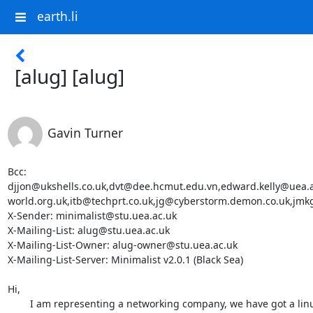
earth.li
[alug] [alug]
Gavin Turner
Bcc: 
djjon@ukshells.co.uk,dvt@dee.hcmut.edu.vn,edward.kelly@uea
world.org.uk,itb@techprt.co.uk,jg@cyberstorm.demon.co.uk,jmk
X-Sender: minimalist@stu.uea.ac.uk

X-Mailing-List: alug@stu.uea.ac.uk

X-Mailing-List-Owner: alug-owner@stu.uea.ac.uk

X-Mailing-List-Server: Minimalist v2.0.1 (Black Sea)

Hi,

	I am representing a networking company, we have got a linux
