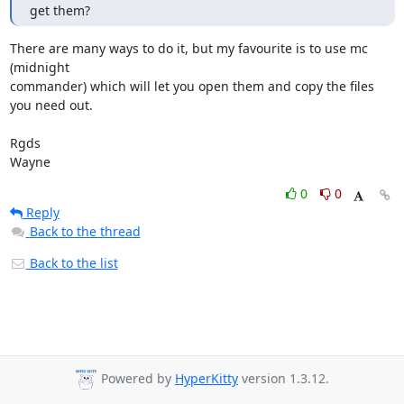
get them?
There are many ways to do it, but my favourite is to use mc 
(midnight

commander) which will let you open them and copy the files 
you need out.

Rgds

Wayne
0
0
Reply
Back to the thread
Back to the list
Powered by
HyperKitty
version 1.3.12.