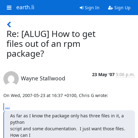
earth.li
Sign In
Sign Up
Re: [ALUG] How to get
files out of an rpm
package?
23 May '07
5:06 p.m.
Wayne Stallwood
On Wed, 2007-05-23 at 16:37 +0100, Chris G wrote:
...
As far as I know the package only has three files in it, a 
python

script and some documentation.  I just want those files.  
How can I
