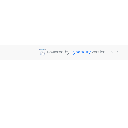
Powered by
HyperKitty
version 1.3.12.