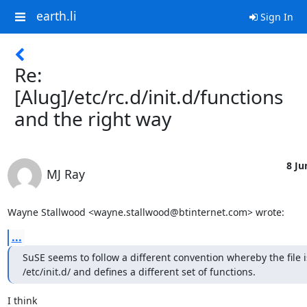
earth.li
Sign In
Re:
[Alug]/etc/rc.d/init.d/functions
and the right way
8 Ju
MJ Ray
Wayne Stallwood <wayne.stallwood@btinternet.com> wrote:
...
SuSE seems to follow a different convention whereby the file i
/etc/init.d/ and defines a different set of functions.
I think 