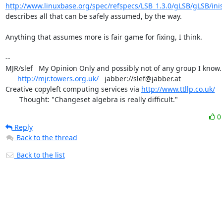
http://www.linuxbase.org/spec/refspecs/LSB_1.3.0/gLSB/gLSB/ini
describes all that can be safely assumed, by the way.

Anything that assumes more is fair game for fixing, I think.

-- 

MJR/slef   My Opinion Only and possibly not of any group I know.

http://mjr.towers.org.uk/
   jabber://slef@jabber.at

Creative copyleft computing services via 
http://www.ttllp.co.uk/
       Thought: "Changeset algebra is really difficult."
Reply
Back to the thread
Back to the list