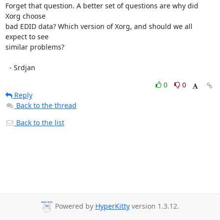
Forget that question. A better set of questions are why did 
Xorg choose

bad EDID data? Which version of Xorg, and should we all 
expect to see

similar problems?

  - Srdjan
0
0
Reply
Back to the thread
Back to the list
Powered by
HyperKitty
version 1.3.12.