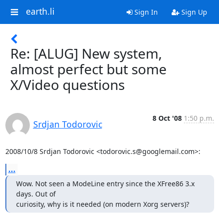
earth.li
Sign In
Sign Up
Re: [ALUG] New system,
almost perfect but some
X/Video questions
8 Oct '08
1:50 p.m.
Srdjan Todorovic
2008/10/8 Srdjan Todorovic <todorovic.s@googlemail.com>:
...
Wow. Not seen a ModeLine entry since the XFree86 3.x 
days. Out of

curiosity, why is it needed (on modern Xorg servers)?