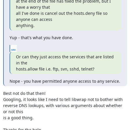
at the end of the file has fixed the problem, but I 
have a worry that

all I've done is cancel out the hosts.deny file so 
anyone can access

anything.
Yup - that's what you have done.
...
Or can they just access the services that are listed 
in the

hosts.allow file i.e. ftp, svn, sshd, telnet?
Nope - you have permitted anyone access to any service.
Best not do that then!

Googling, it looks like I need to tell libwrap not to bother with

reverse DNS lookups, with various arguments about whether 
or not this

is a good thing.

Thanks for the help,
