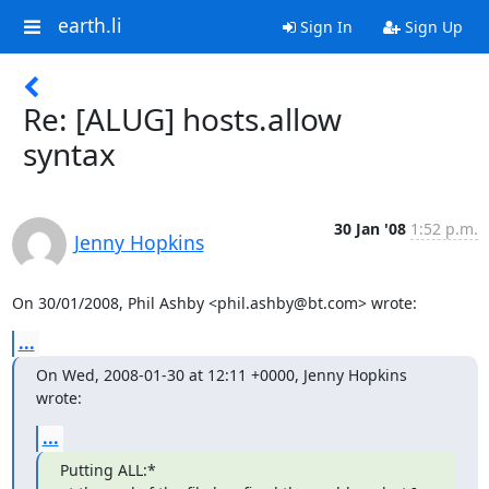
earth.li
Sign In
Sign Up
Re: [ALUG] hosts.allow
syntax
30 Jan '08
1:52 p.m.
Jenny Hopkins
On 30/01/2008, Phil Ashby <phil.ashby@bt.com> wrote:
...
On Wed, 2008-01-30 at 12:11 +0000, Jenny Hopkins 
wrote:
...
Putting ALL:*
