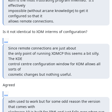
kdm is the most frustrating program invented.  It's 
effectively

impossible (without arcane knowledge) to get it 
configured so that it

allows remote connections.
Is it not identical to XDM interms of configuration?
...
Since remote connections are just about

the only point of running XDMCP this seems a bit silly.  
The KDE

control centre configuration window for KDM allows all 
sorts of

cosmetic changes but nothing useful.
Agreed
...
xdm used to work but for some odd reason the version 
that comes with

slackware 10 is built for IPV6 and just falls over when run 