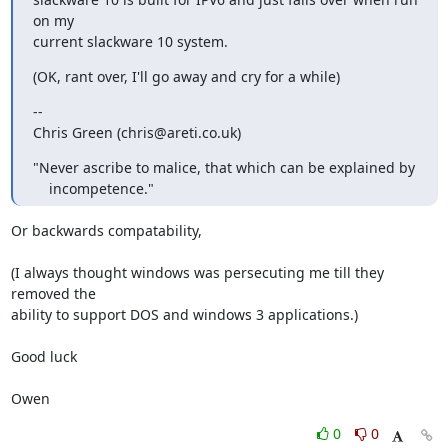
on my

current slackware 10 system.
(OK, rant over, I'll go away and cry for a while)
-- 

Chris Green (chris@areti.co.uk)
"Never ascribe to malice, that which can be explained by

    incompetence."
Or backwards compatability,

(I always thought windows was persecuting me till they 
removed the

ability to support DOS and windows 3 applications.)

Good luck

Owen
0
0