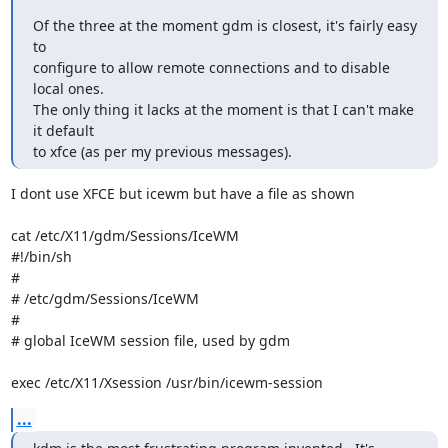
Of the three at the moment gdm is closest, it's fairly easy 
to

configure to allow remote connections and to disable 
local ones.

The only thing it lacks at the moment is that I can't make 
it default

to xfce (as per my previous messages).
I dont use XFCE but icewm but have a file as shown

cat /etc/X11/gdm/Sessions/IceWM 

#!/bin/sh

#

# /etc/gdm/Sessions/IceWM

#

# global IceWM session file, used by gdm

exec /etc/X11/Xsession /usr/bin/icewm-session
...