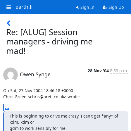
earth.li
Sign In
Sign Up
Re: [ALUG] Session
managers - driving me
mad!
28 Nov '04
8:53 p.m.
Owen Synge
On Sat, 27 Nov 2004 18:46:18 +0000

Chris Green <chris@areti.co.uk> wrote:
...
This is beginning to drive me crazy, I can't get *any* of 
xdm, kdm or

gdm to work sensibly for me.