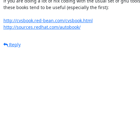
if you are doing a lot of nix coding with the usual set of gnu tools
these books tend to be useful (especially the first):

http://cvsbook.red-bean.com/cvsbook.html
http://sources.redhat.com/autobook/
Reply