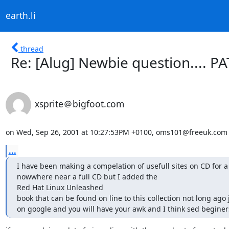
earth.li
thread
Re: [Alug] Newbie question.... P
xsprite＠bigfoot.com
on Wed, Sep 26, 2001 at 10:27:53PM +0100, oms101@freeuk.com 
...
I have been making a compelation of usefull sites on CD for a w
nowwhere near a full CD but I added the 

Red Hat Linux Unleashed 

book that can be found on line to this collection not long ago 
on google and you will have your awk and I think sed begine