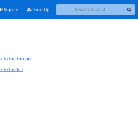
Sign In
Sign Up
k to the thread
 to the list