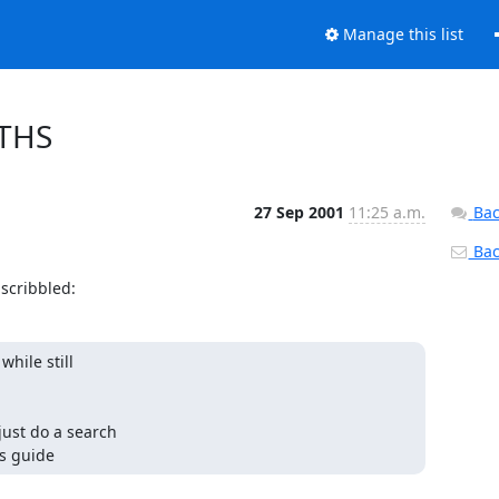
Manage this list
ATHS
27 Sep 2001
11:25 a.m.
Bac
Back
scribbled:
hile still

just do a search

rs guide