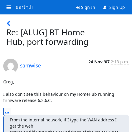
earth.li
Sign In
Sign Up
Re: [ALUG] BT Home
Hub, port forwarding
24 Nov '07
2:13 p.m.
samwise
Greg,

I also don't see this behaviour on my HomeHub running 
firmware release 6.2.6.C.
...
From the internal network, if I type the WAN address I 
get the web
