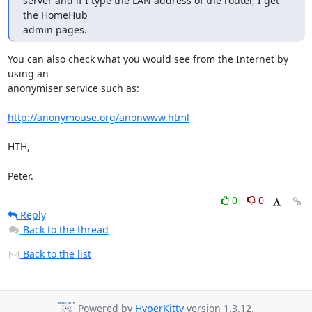
server and if I type the LAN address of the router, I get 
the HomeHub

admin pages.
You can also check what you would see from the Internet by 
using an

anonymiser service such as:

http://anonymouse.org/anonwww.html
HTH,

Peter.
0
0
Reply
Back to the thread
Back to the list
Powered by
HyperKitty
version 1.3.12.