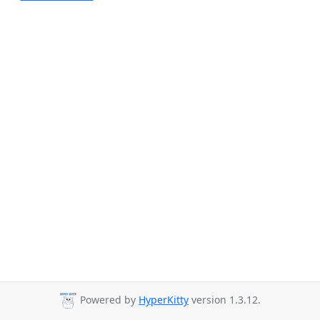
Powered by
HyperKitty
version 1.3.12.