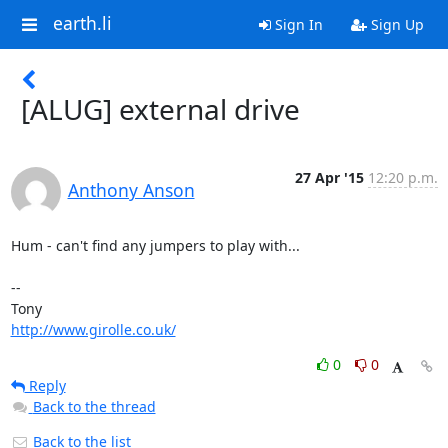
earth.li
Sign In
Sign Up
[ALUG] external drive
27 Apr '15
12:20 p.m.
Anthony Anson
Hum - can't find any jumpers to play with...

-- 

http://www.girolle.co.uk/
0
0
Reply
Back to the thread
Back to the list