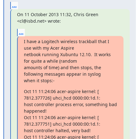
...
On 11 October 2013 11:32, Chris Green 
<cl@isbd.net> wrote:
...
I have a Logitech wireless trackball that I 
use with my Acer Aspire

netbook running Xubuntu 12.10.  It works 
for quite a while (random

amounts of time) and then stops, the 
following messages appear in syslog

when it stops:-
Oct 11 11:24:06 acer-aspire kernel: [ 
7812.377726] uhci_hcd 0000:00:1d.1:

host controller process error, something bad 
happened!

Oct 11 11:24:06 acer-aspire kernel: [ 
7812.377751] uhci_hcd 0000:00:1d.1:

host controller halted, very bad!

Oct 11 11:24:06 acer-aspire kernel: [ 