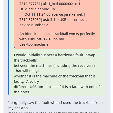
7812.377781] uhci_hcd 0000:00:1d.1:

HC died; cleaning up

     Oct 11 11:24:06 acer-aspire kernel: [ 
7812.378030] usb 3-1: >USB disconnect, 
device number 2
An identical Logical trackball works perfectly 
with Xubuntu 12.10 on my

desktop machine.
I would initially suspect a hardware fault.  Swap 
the trackballs

between the machines (including the receivers).  
That will tell you

whether it is the machine or the trackball that is 
faulty.  Also try

different USB ports to see if it is a fault with one of 
the ports.
I originally saw the fault when I used the trackball from 
my desktop
