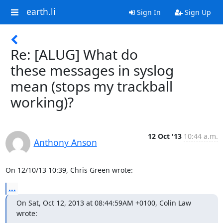
earth.li
Sign In
Sign Up
Re: [ALUG] What do
these messages in syslog
mean (stops my trackball
working)?
12 Oct '13
10:44 a.m.
Anthony Anson
On 12/10/13 10:39, Chris Green wrote:
...
On Sat, Oct 12, 2013 at 08:44:59AM +0100, Colin Law 
wrote: