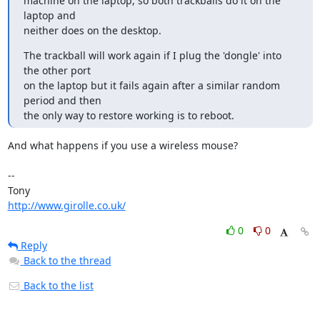
machine on the laptop, so both trackballs do it on the 
laptop and

neither does on the desktop.
The trackball will work again if I plug the 'dongle' into 
the other port

on the laptop but it fails again after a similar random 
period and then

the only way to restore working is to reboot.
And what happens if you use a wireless mouse?

-- 

http://www.girolle.co.uk/
0
0
Reply
Back to the thread
Back to the list