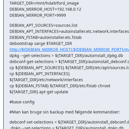
TARGET_DIR=/mnt/hda9/ford_image

DEBIAN_MIRROR_HOST=192.168.0.12

DEBIAN_MIRROR_PORT=9999
DEBIAN_APT_SOURCES=sources.list

DEBIAN_APT_INTERFACES=autoinstaller.etc.network.interfaces

DEBIAN_FSTAB=autoinstaller.etc.fstab

http://${DEBIAN_MIRROR_HOST}:${DEBIAN_MIRROR_PORT}/m
dpkg --get-selections > ${TARGET_DIR}/autoinstall_dpkg.db  

debconf-get-selections > ${TARGET_DIR}/autoinstall_debconf.d
cp ${DEBIAN_APT_SOURCES} ${TARGET_DIR}/etc/apt/sources.lis
cp ${DEBIAN_APT_INTERFACES} 
${TARGET_DIR}/etc/network/interfaces

cp ${DEBIAN_FSTAB} ${TARGET_DIR}/etc/fstab chroot 

${TARGET_DIR} apt-get update
#base-config
#Man kan bruge sin backup med følgende kommandoer:
debconf-set-selections < ${TARGET_DIR}/autoinstall_debconf.d
 dpkg --set-selections < ${TARGET_DIR}/autoinstall_dpkg.db  
