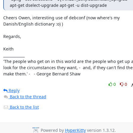
apt-get dselect-upgrade apt-get -u dist-upgrade
Cheers Owen, interesting use of debconf (now where's my 
Danish/English dictionary :o) )

Regards,

Keith

____________

'The people who get on in this world are the people who get up a
look for the circumstances they want, -  and, if they can't find the
make them.' -   - George Bernard Shaw
0
0
Reply
Back to the thread
Back to the list
Powered by
HyperKitty
version 1.3.12.