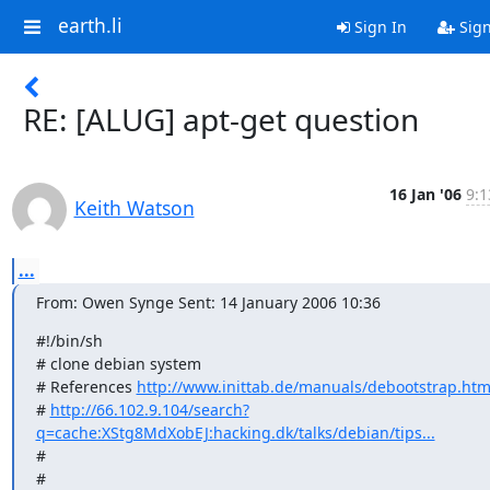
earth.li
Sign In
Sig
RE: [ALUG] apt-get question
16 Jan '06
9:1
Keith Watson
...
From: Owen Synge Sent: 14 January 2006 10:36
#!/bin/sh

# clone debian system

# References 
http://www.inittab.de/manuals/debootstrap.htm
# 
http://66.102.9.104/search?
q=cache:XStg8MdXobEJ:hacking.dk/talks/debian/tips...
#

#
