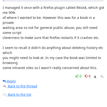
I managed it once with a firefox plugin called Rkiosk, which got 
me 90% 

of where I wanted to be. However this was for a kiosk in a 
private 

waiting area so not for general public abuse, you still need 
some script 

cleverness to make sure that firefox restarts if it crashes etc.

I seem to recall it didn't do anything about deleting history etc 
which 

you might need to look at. In my case the kiosk was limited to 
browsing 

some intranet sites so I wasn't really concerned about this.
0
0
Reply
Back to the thread
Back to the list