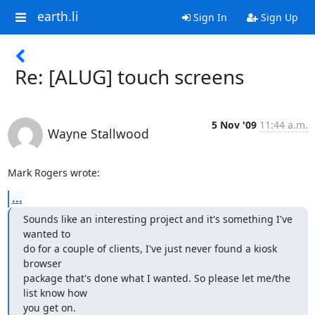
earth.li
Sign In
Sign Up
Re: [ALUG] touch screens
5 Nov '09
11:44 a.m.
Wayne Stallwood
Mark Rogers wrote:
...
Sounds like an interesting project and it's something I've 
wanted to 

do for a couple of clients, I've just never found a kiosk 
browser 

package that's done what I wanted. So please let me/the 
list know how 

you get on.