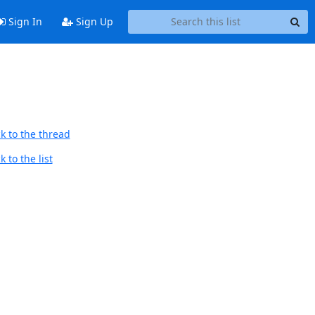
Sign In
Sign Up
k to the thread
 to the list