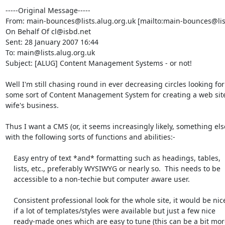
-----Original Message-----

From: main-bounces@lists.alug.org.uk [mailto:main-bounces@list
On Behalf Of cl@isbd.net

Sent: 28 January 2007 16:44

To: main@lists.alug.org.uk

Subject: [ALUG] Content Management Systems - or not!

Well I'm still chasing round in ever decreasing circles looking for

some sort of Content Management System for creating a web site
wife's business.

Thus I want a CMS (or, it seems increasingly likely, something else
with the following sorts of functions and abilities:-

    Easy entry of text *and* formatting such as headings, tables,

    lists, etc., preferably WYSIWYG or nearly so.  This needs to be

    accessible to a non-techie but computer aware user.

    Consistent professional look for the whole site, it would be nice

    if a lot of templates/styles were available but just a few nice

    ready-made ones which are easy to tune (this can be a bit more
