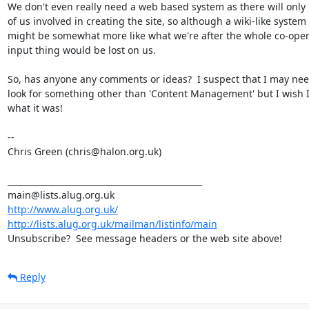
We don't even really need a web based system as there will only 
of us involved in creating the site, so although a wiki-like system

might be somewhat more like what we're after the whole co-opera
input thing would be lost on us.

So, has anyone any comments or ideas?  I suspect that I may need
look for something other than 'Content Management' but I wish I
what it was!

-- 

Chris Green (chris@halon.org.uk)

_______________________________________________

http://www.alug.org.uk/
http://lists.alug.org.uk/mailman/listinfo/main
Unsubscribe?  See message headers or the web site above!
Reply