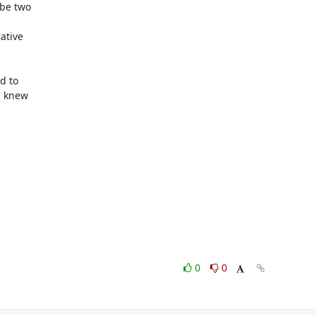
be two

tive

 to

 knew

0
0