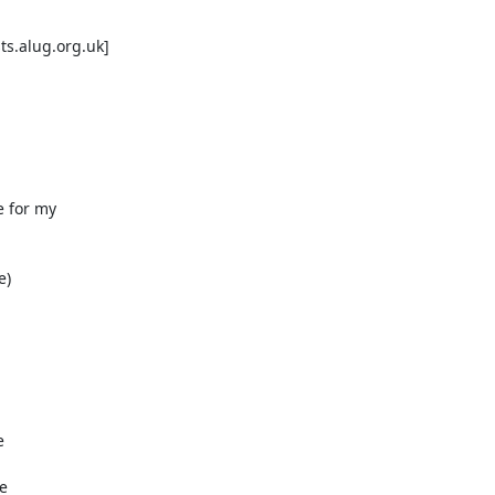
s.alug.org.uk]

 for my

)
