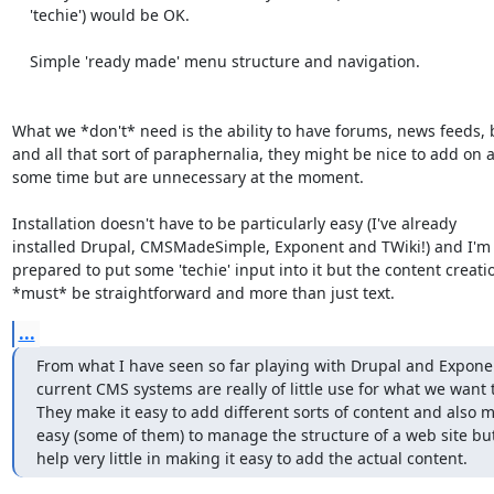
    'techie') would be OK.

    Simple 'ready made' menu structure and navigation.

What we *don't* need is the ability to have forums, news feeds, b
and all that sort of paraphernalia, they might be nice to add on at
some time but are unnecessary at the moment.

Installation doesn't have to be particularly easy (I've already

installed Drupal, CMSMadeSimple, Exponent and TWiki!) and I'm 
prepared to put some 'techie' input into it but the content creatio
*must* be straightforward and more than just text.
...
From what I have seen so far playing with Drupal and Exponen
current CMS systems are really of little use for what we want t
They make it easy to add different sorts of content and also ma
easy (some of them) to manage the structure of a web site but
help very little in making it easy to add the actual content.