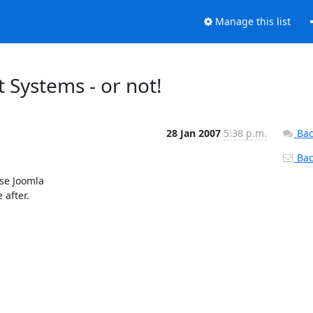
Manage this list
Systems - or not!
28 Jan 2007
5:38 p.m.
Bac
Back
se Joomla

after.
