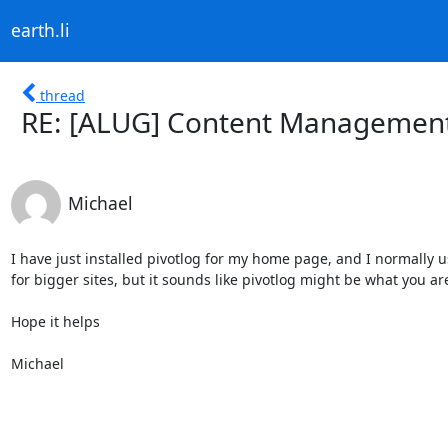
earth.li
thread
RE: [ALUG] Content Management 
Michael
I have just installed pivotlog for my home page, and I normally u
for bigger sites, but it sounds like pivotlog might be what you are 
Hope it helps

Michael
