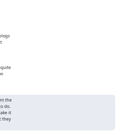
logs



quite

n

t the

o do.

ke it

 they
