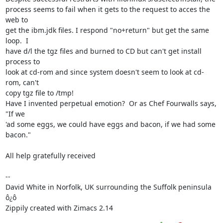
process seems to fail when it gets to the request to acces the 
web to

get the ibm.jdk files. I respond "no+return" but get the same 
loop.  I

have d/l the tgz files and burned to CD but can't get install 
process to

look at cd-rom and since system doesn't seem to look at cd-
rom, can't

copy tgz file to /tmp!

Have I invented perpetual emotion?  Or as Chef Fourwalls says, 
"If we

'ad some eggs, we could have eggs and bacon, if we had some 
bacon."

All help gratefully received

-- 

David White in Norfolk, UK surrounding the Suffolk peninsula 
ô¿ô

Zippily created with Zimacs 2.14