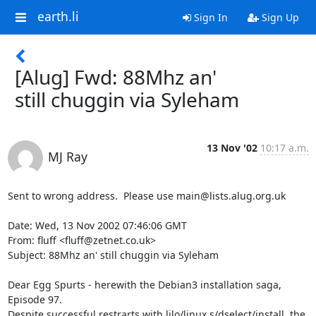
earth.li
Sign In
Sign Up
[Alug] Fwd: 88Mhz an'
still chuggin via Syleham
13 Nov '02
10:17 a.m.
MJ Ray
Sent to wrong address.  Please use main@lists.alug.org.uk

Date: Wed, 13 Nov 2002 07:46:06 GMT

From: fluff <fluff@zetnet.co.uk>

Subject: 88Mhz an' still chuggin via Syleham

Dear Egg Spurts - herewith the Debian3 installation saga, 
Episode 97.

Despite successful restrarts with lilo/linux s/dselect/install, the
