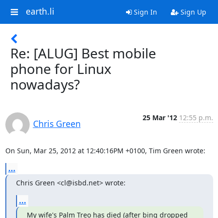
earth.li
Sign In
Sign Up
Re: [ALUG] Best mobile
phone for Linux
nowadays?
25 Mar '12
12:55 p.m.
Chris Green
On Sun, Mar 25, 2012 at 12:40:16PM +0100, Tim Green wrote:
...
Chris Green <cl@isbd.net> wrote:
...
My wife's Palm Treo has died (after bing dropped 