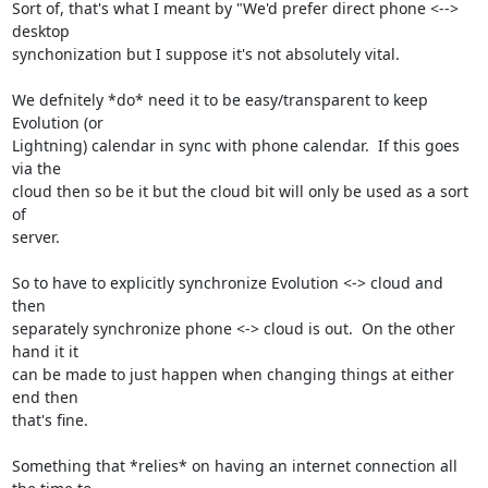
Sort of, that's what I meant by "We'd prefer direct phone <--> 
desktop

synchonization but I suppose it's not absolutely vital.

We defnitely *do* need it to be easy/transparent to keep 
Evolution (or

Lightning) calendar in sync with phone calendar.  If this goes 
via the

cloud then so be it but the cloud bit will only be used as a sort 
of

server.

So to have to explicitly synchronize Evolution <-> cloud and 
then

separately synchronize phone <-> cloud is out.  On the other 
hand it it

can be made to just happen when changing things at either 
end then

that's fine.

Something that *relies* on having an internet connection all 