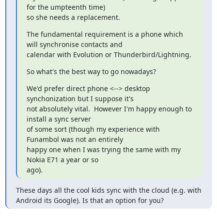
for the umpteenth time)

so she needs a replacement.
The fundamental requirement is a phone which 
will synchronise contacts and

calendar with Evolution or Thunderbird/Lightning.
So what's the best way to go nowadays?
We'd prefer direct phone <--> desktop 
synchonization but I suppose it's

not absolutely vital.  However I'm happy enough to 
install a sync server

of some sort (though my experience with 
Funambol was not an entirely

happy one when I was trying the same with my 
Nokia E71 a year or so

ago).
These days all the cool kids sync with the cloud (e.g. with 
Android its Google). Is that an option for you?