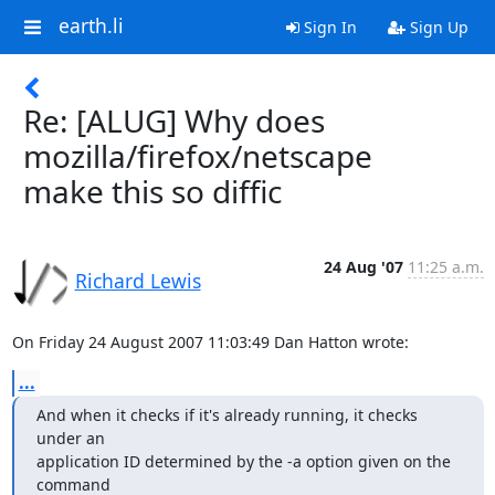
earth.li
Sign In
Sign Up
Re: [ALUG] Why does
mozilla/firefox/netscape
make this so diffic
24 Aug '07
11:25 a.m.
Richard Lewis
On Friday 24 August 2007 11:03:49 Dan Hatton wrote:
...
And when it checks if it's already running, it checks 
under an

application ID determined by the -a option given on the 
command
