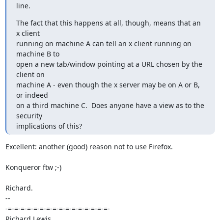
line.
The fact that this happens at all, though, means that an 
x client

running on machine A can tell an x client running on 
machine B to

open a new tab/window pointing at a URL chosen by the 
client on

machine A - even though the x server may be on A or B, 
or indeed

on a third machine C.  Does anyone have a view as to the 
security

implications of this?
Excellent: another (good) reason not to use Firefox.

Konqueror ftw ;-)

Richard.

-- 

-=-=-=-=-=-=-=-=-=-=-=-=-=-=-=-=-
