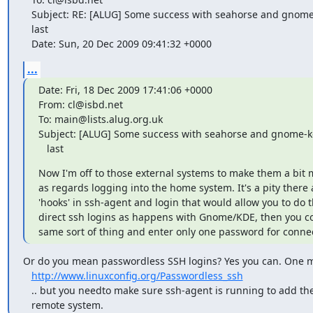
   Subject: RE: [ALUG] Some success with seahorse and gnome-keyring-daemon at

   last

   Date: Sun, 20 Dec 2009 09:41:32 +0000
...
Date: Fri, 18 Dec 2009 17:41:06 +0000

From: cl@isbd.net

To: main@lists.alug.org.uk

Subject: [ALUG] Some success with seahorse and gnome-k
   last
Now I'm off to those external systems to make them a bit 
as regards logging into the home system. It's a pity there a
'hooks' in ssh-agent and login that would allow you to do t
direct ssh logins as happens with Gnome/KDE, then you co
same sort of thing and enter only one password for conne
Or do you mean passwordless SSH logins? Yes you can. One me
http://www.linuxconfig.org/Passwordless_ssh
   .. but you needto make sure ssh-agent is running to add the keys to the

   remote system.