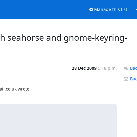
Manage this list
th seahorse and gnome-keyring-
28 Dec 2009
5:18 p.m.
Bac
Back
il.co.uk wrote: