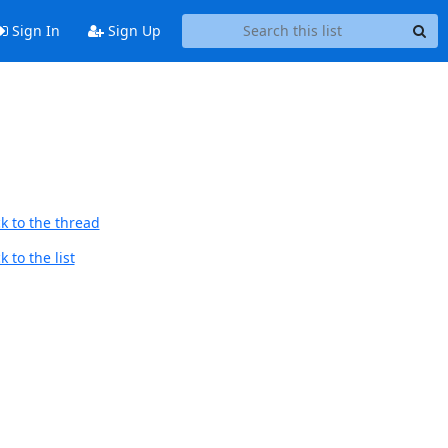
Sign In
Sign Up
k to the thread
 to the list