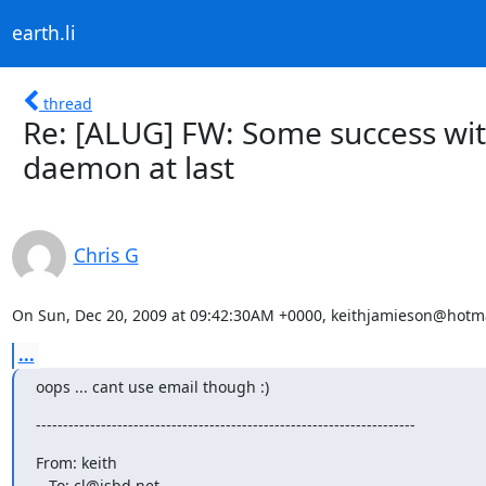
earth.li
thread
Re: [ALUG] FW: Some success wi
daemon at last
Chris G
On Sun, Dec 20, 2009 at 09:42:30AM +0000, keithjamieson@hotma
...
oops ... cant use email though :)
----------------------------------------------------------------------
From: keith

   To: cl@isbd.net
