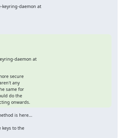
eyring-daemon at

more secure

ren't any

he same for

uld do the

cting onwards.
thod is here...
