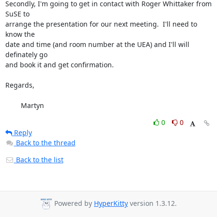
Secondly, I'm going to get in contact with Roger Whittaker from 
SuSE to

arrange the presentation for our next meeting.  I'll need to 
know the

date and time (and room number at the UEA) and I'll will 
definately go

and book it and get confirmation.

Regards,

	Martyn
0
0
Reply
Back to the thread
Back to the list
Powered by
HyperKitty
version 1.3.12.