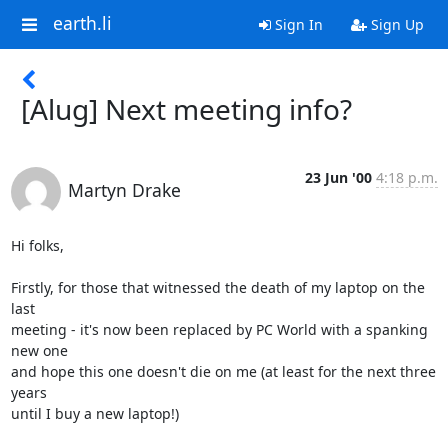
earth.li
Sign In
Sign Up
[Alug] Next meeting info?
23 Jun '00
4:18 p.m.
Martyn Drake
Hi folks,

Firstly, for those that witnessed the death of my laptop on the 
last

meeting - it's now been replaced by PC World with a spanking 
new one

and hope this one doesn't die on me (at least for the next three 
years

until I buy a new laptop!)
