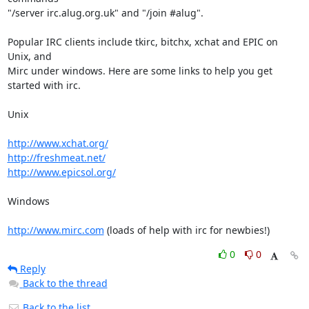
"/server irc.alug.org.uk" and "/join #alug".

Popular IRC clients include tkirc, bitchx, xchat and EPIC on 
Unix, and

Mirc under windows. Here are some links to help you get 
started with irc.

Unix

http://www.xchat.org/
http://freshmeat.net/
http://www.epicsol.org/
Windows

http://www.mirc.com
 (loads of help with irc for newbies!)
0
0
Reply
Back to the thread
Back to the list