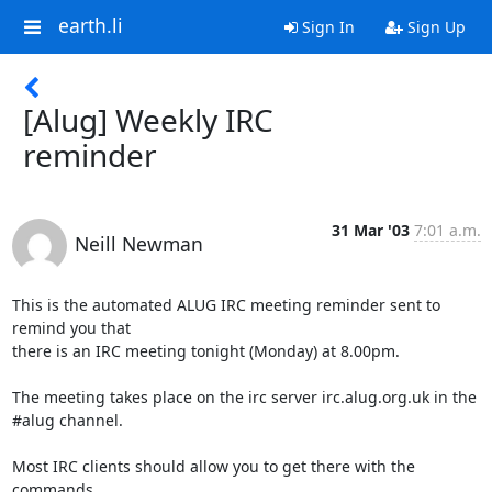
earth.li
Sign In
Sign Up
[Alug] Weekly IRC
reminder
31 Mar '03
7:01 a.m.
Neill Newman
This is the automated ALUG IRC meeting reminder sent to 
remind you that

there is an IRC meeting tonight (Monday) at 8.00pm.

The meeting takes place on the irc server irc.alug.org.uk in the

#alug channel.

Most IRC clients should allow you to get there with the 
commands
